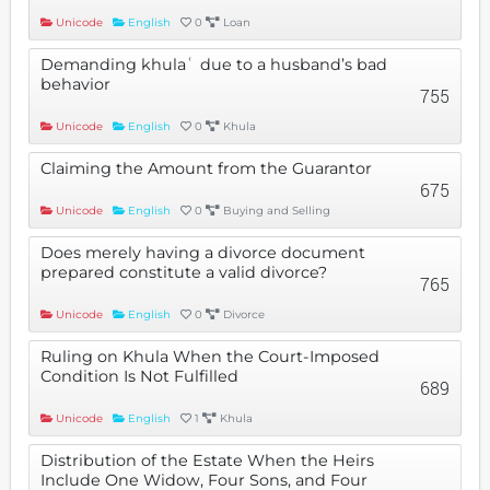
Unicode
English
0
Loan
Demanding khulaʿ due to a husband’s bad
behavior
755
Unicode
English
0
Khula
Claiming the Amount from the Guarantor
675
Unicode
English
0
Buying and Selling
Does merely having a divorce document
prepared constitute a valid divorce?
765
Unicode
English
0
Divorce
Ruling on Khula When the Court-Imposed
Condition Is Not Fulfilled
689
Unicode
English
1
Khula
Distribution of the Estate When the Heirs
Include One Widow, Four Sons, and Four