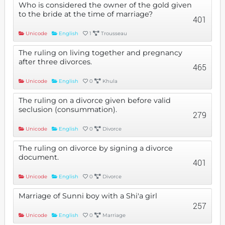
Who is considered the owner of the gold given
to the bride at the time of marriage?
401
Unicode
English
1
Trousseau
The ruling on living together and pregnancy
after three divorces.
465
Unicode
English
0
Khula
The ruling on a divorce given before valid
seclusion (consummation).
279
Unicode
English
0
Divorce
The ruling on divorce by signing a divorce
document.
401
Unicode
English
0
Divorce
Marriage of Sunni boy with a Shi'a girl
257
Unicode
English
0
Marriage