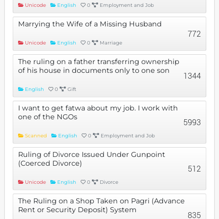
Unicode
English
0
Employment and Job
Marrying the Wife of a Missing Husband
772
Unicode
English
0
Marriage
The ruling on a father transferring ownership
of his house in documents only to one son
1344
English
0
Gift
I want to get fatwa about my job. I work with
one of the NGOs
5993
Scanned
English
0
Employment and Job
Ruling of Divorce Issued Under Gunpoint
(Coerced Divorce)
512
Unicode
English
0
Divorce
The Ruling on a Shop Taken on Pagri (Advance
Rent or Security Deposit) System
835