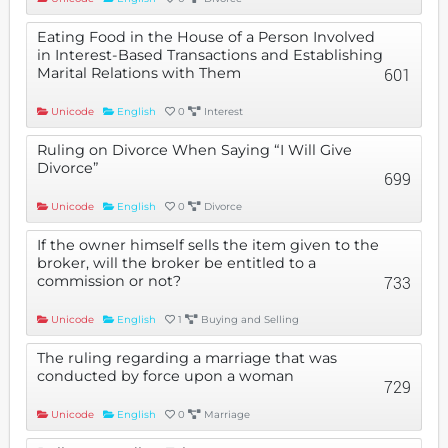
Eating Food in the House of a Person Involved
in Interest-Based Transactions and Establishing
Marital Relations with Them
601
Unicode
English
0
Interest
Ruling on Divorce When Saying “I Will Give
Divorce”
699
Unicode
English
0
Divorce
If the owner himself sells the item given to the
broker, will the broker be entitled to a
commission or not?
733
Unicode
English
1
Buying and Selling
The ruling regarding a marriage that was
conducted by force upon a woman
729
Unicode
English
0
Marriage