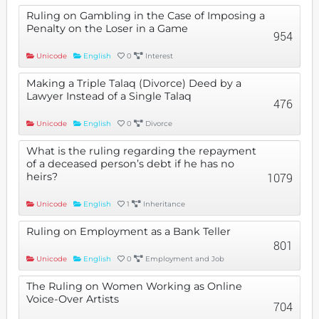
Ruling on Gambling in the Case of Imposing a
Penalty on the Loser in a Game
954
Unicode
English
0
Interest
Making a Triple Talaq (Divorce) Deed by a
Lawyer Instead of a Single Talaq
476
Unicode
English
0
Divorce
What is the ruling regarding the repayment
of a deceased person’s debt if he has no
heirs?
1079
Unicode
English
1
Inheritance
Ruling on Employment as a Bank Teller
801
Unicode
English
0
Employment and Job
The Ruling on Women Working as Online
Voice-Over Artists
704