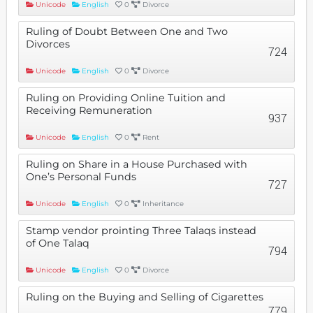
Unicode
English
0
Divorce
Ruling of Doubt Between One and Two
Divorces
724
Unicode
English
0
Divorce
Ruling on Providing Online Tuition and
Receiving Remuneration
937
Unicode
English
0
Rent
Ruling on Share in a House Purchased with
One’s Personal Funds
727
Unicode
English
0
Inheritance
Stamp vendor prointing Three Talaqs instead
of One Talaq
794
Unicode
English
0
Divorce
Ruling on the Buying and Selling of Cigarettes
779