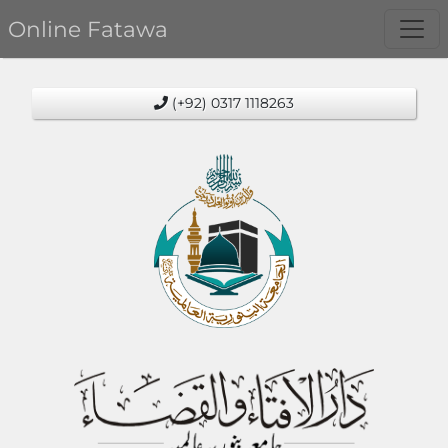
Online Fatawa
(+92) 0317 1118263