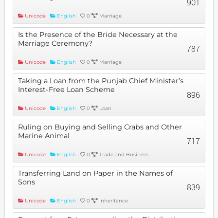
901
Unicode
English
0
Marriage
Is the Presence of the Bride Necessary at the
Marriage Ceremony?
787
Unicode
English
0
Marriage
Taking a Loan from the Punjab Chief Minister’s
Interest-Free Loan Scheme
896
Unicode
English
0
Loan
Ruling on Buying and Selling Crabs and Other
Marine Animal
717
Unicode
English
0
Trade and Business
Transferring Land on Paper in the Names of
Sons
839
Unicode
English
0
Inheritance