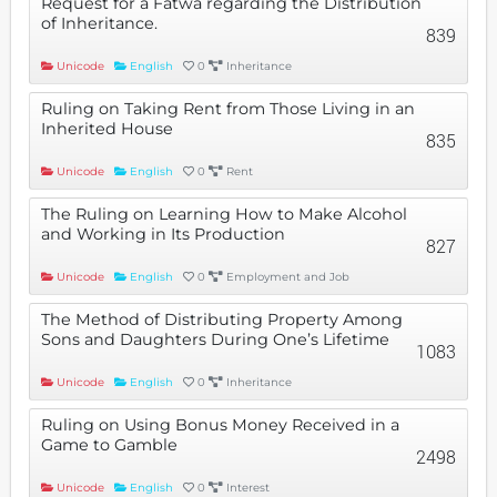
Request for a Fatwa regarding the Distribution
of Inheritance.
839
Unicode
English
0
Inheritance
Ruling on Taking Rent from Those Living in an
Inherited House
835
Unicode
English
0
Rent
The Ruling on Learning How to Make Alcohol
and Working in Its Production
827
Unicode
English
0
Employment and Job
The Method of Distributing Property Among
Sons and Daughters During One’s Lifetime
1083
Unicode
English
0
Inheritance
Ruling on Using Bonus Money Received in a
Game to Gamble
2498
Unicode
English
0
Interest