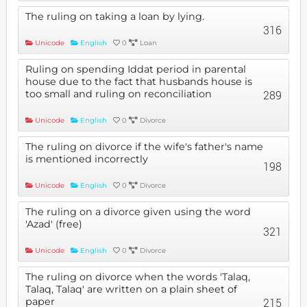
The ruling on taking a loan by lying.
316
Unicode
English
0
Loan
Ruling on spending Iddat period in parental
house due to the fact that husbands house is
too small and ruling on reconciliation
289
Unicode
English
0
Divorce
The ruling on divorce if the wife's father's name
is mentioned incorrectly
198
Unicode
English
0
Divorce
The ruling on a divorce given using the word
'Azad' (free)
321
Unicode
English
0
Divorce
The ruling on divorce when the words 'Talaq,
Talaq, Talaq' are written on a plain sheet of
paper
215