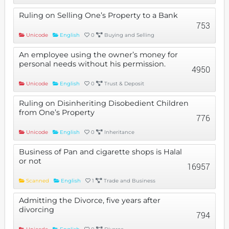
Ruling on Selling One’s Property to a Bank
753
Unicode
English
0
Buying and Selling
An employee using the owner’s money for
personal needs without his permission.
4950
Unicode
English
0
Trust & Deposit
Ruling on Disinheriting Disobedient Children
from One’s Property
776
Unicode
English
0
Inheritance
Business of Pan and cigarette shops is Halal
or not
16957
Scanned
English
1
Trade and Business
Admitting the Divorce, five years after
divorcing
794