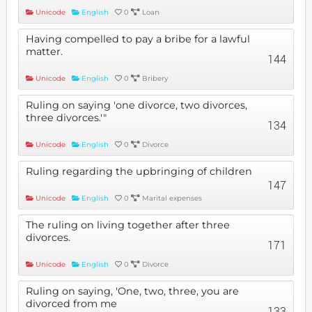
Unicode
English
0
Loan
Having compelled to pay a bribe for a lawful
matter.
144
Unicode
English
0
Bribery
Ruling on saying 'one divorce, two divorces,
three divorces.'"
134
Unicode
English
0
Divorce
Ruling regarding the upbringing of children
147
Unicode
English
0
Marital expenses
The ruling on living together after three
divorces.
171
Unicode
English
0
Divorce
Ruling on saying, 'One, two, three, you are
divorced from me
133