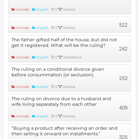
Unicode
English
0
Divorce
522
Unicode
English
0
Divorce
The father gifted half of the house, but did not
get it registered. What will be the ruling?
242
Unicode
English
0
Inheritance
The ruling on a conditional divorce given
before consummation (or seclusion).
253
Unicode
English
0
Divorce
The ruling on divorce due to a husband and
wife living separately from each other
409
Unicode
English
0
Divorce
“Buying a product after receiving an order and
then selling it onward on installments.”
325