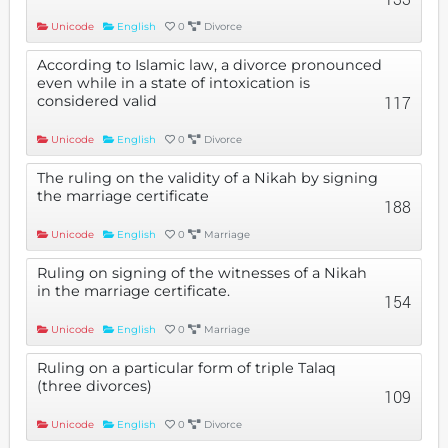
Unicode
English
0
Divorce
According to Islamic law, a divorce pronounced
even while in a state of intoxication is
considered valid
117
Unicode
English
0
Divorce
The ruling on the validity of a Nikah by signing
the marriage certificate
188
Unicode
English
0
Marriage
Ruling on signing of the witnesses of a Nikah
in the marriage certificate.
154
Unicode
English
0
Marriage
Ruling on a particular form of triple Talaq
(three divorces)
109
Unicode
English
0
Divorce