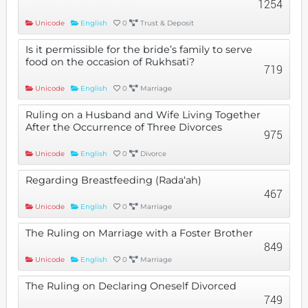
1254
Unicode
English
0
Trust & Deposit
Is it permissible for the bride’s family to serve
food on the occasion of Rukhsati?
719
Unicode
English
0
Marriage
Ruling on a Husband and Wife Living Together
After the Occurrence of Three Divorces
975
Unicode
English
0
Divorce
Regarding Breastfeeding (Rada‘ah)
467
Unicode
English
0
Marriage
The Ruling on Marriage with a Foster Brother
849
Unicode
English
0
Marriage
The Ruling on Declaring Oneself Divorced
749