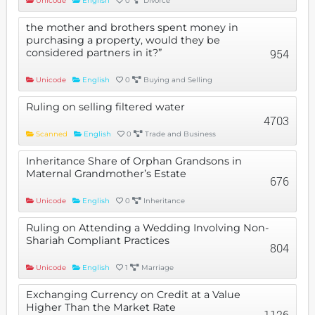
Unicode
English
0
Divorce
the mother and brothers spent money in
purchasing a property, would they be
considered partners in it?”
954
Unicode
English
0
Buying and Selling
Ruling on selling filtered water
4703
Scanned
English
0
Trade and Business
Inheritance Share of Orphan Grandsons in
Maternal Grandmother’s Estate
676
Unicode
English
0
Inheritance
Ruling on Attending a Wedding Involving Non-
Shariah Compliant Practices
804
Unicode
English
1
Marriage
Exchanging Currency on Credit at a Value
Higher Than the Market Rate
1126