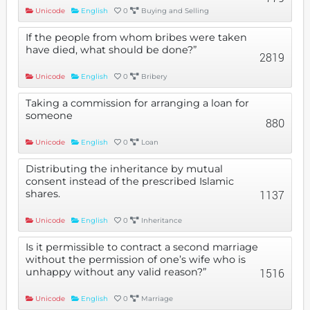
Unicode
English
0
Buying and Selling
If the people from whom bribes were taken
have died, what should be done?”
2819
Unicode
English
0
Bribery
Taking a commission for arranging a loan for
someone
880
Unicode
English
0
Loan
Distributing the inheritance by mutual
consent instead of the prescribed Islamic
shares.
1137
Unicode
English
0
Inheritance
Is it permissible to contract a second marriage
without the permission of one’s wife who is
unhappy without any valid reason?”
1516
Unicode
English
0
Marriage