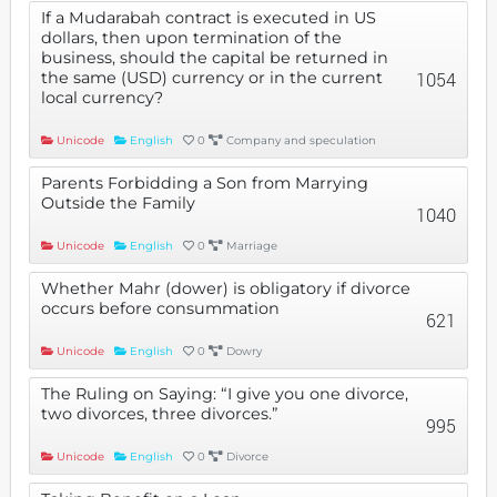
If a Mudarabah contract is executed in US
dollars, then upon termination of the
business, should the capital be returned in
the same (USD) currency or in the current
1054
local currency?
Unicode
English
0
Company and speculation
Parents Forbidding a Son from Marrying
Outside the Family
1040
Unicode
English
0
Marriage
Whether Mahr (dower) is obligatory if divorce
occurs before consummation
621
Unicode
English
0
Dowry
The Ruling on Saying: “I give you one divorce,
two divorces, three divorces.”
995
Unicode
English
0
Divorce