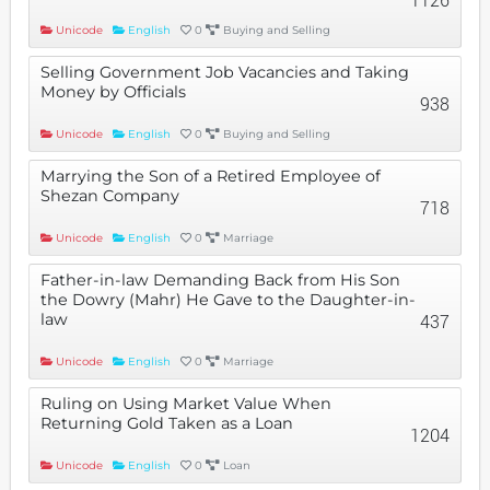
Unicode
English
0
Buying and Selling
Selling Government Job Vacancies and Taking
Money by Officials
938
Unicode
English
0
Buying and Selling
Marrying the Son of a Retired Employee of
Shezan Company
718
Unicode
English
0
Marriage
Father-in-law Demanding Back from His Son
the Dowry (Mahr) He Gave to the Daughter-in-
law
437
Unicode
English
0
Marriage
Ruling on Using Market Value When
Returning Gold Taken as a Loan
1204
Unicode
English
0
Loan