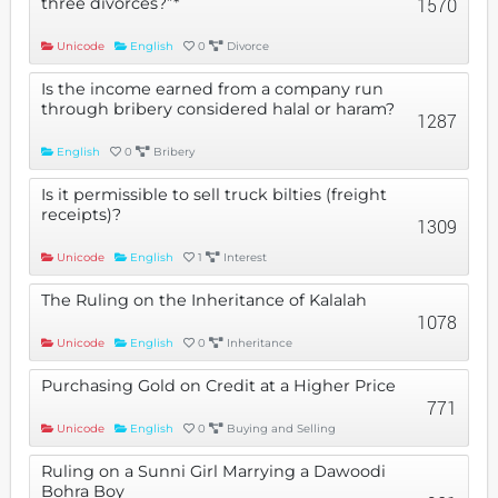
three divorces?”*
1570
Unicode
English
0
Divorce
Is the income earned from a company run
through bribery considered halal or haram?
1287
English
0
Bribery
Is it permissible to sell truck bilties (freight
receipts)?
1309
Unicode
English
1
Interest
The Ruling on the Inheritance of Kalalah
1078
Unicode
English
0
Inheritance
Purchasing Gold on Credit at a Higher Price
771
Unicode
English
0
Buying and Selling
Ruling on a Sunni Girl Marrying a Dawoodi
Bohra Boy