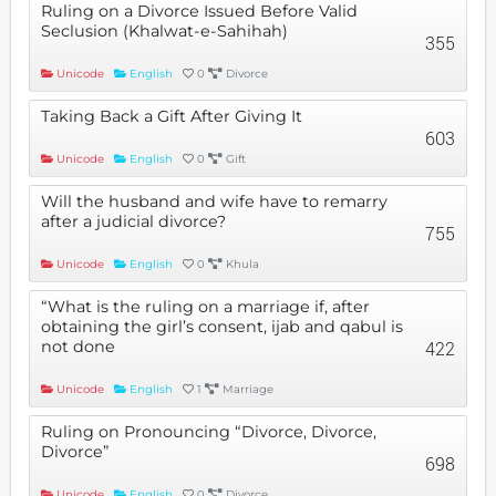
Ruling on a Divorce Issued Before Valid
Seclusion (Khalwat-e-Sahihah)
355
Unicode
English
0
Divorce
Taking Back a Gift After Giving It
603
Unicode
English
0
Gift
Will the husband and wife have to remarry
after a judicial divorce?
755
Unicode
English
0
Khula
“What is the ruling on a marriage if, after
obtaining the girl’s consent, ijab and qabul is
not done
422
Unicode
English
1
Marriage
Ruling on Pronouncing “Divorce, Divorce,
Divorce”
698
Unicode
English
0
Divorce