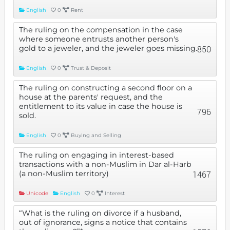
English
0
Rent
The ruling on the compensation in the case
where someone entrusts another person's
gold to a jeweler, and the jeweler goes missing.
850
English
0
Trust & Deposit
The ruling on constructing a second floor on a
house at the parents' request, and the
entitlement to its value in case the house is
796
sold.
English
0
Buying and Selling
The ruling on engaging in interest-based
transactions with a non-Muslim in Dar al-Harb
(a non-Muslim territory)
1467
Unicode
English
0
Interest
“What is the ruling on divorce if a husband,
out of ignorance, signs a notice that contains