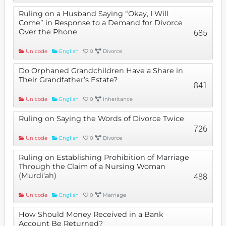
Ruling on a Husband Saying “Okay, I Will
Come” in Response to a Demand for Divorce
Over the Phone
685
Unicode
English
0
Divorce
Do Orphaned Grandchildren Have a Share in
Their Grandfather’s Estate?
841
Unicode
English
0
Inheritance
Ruling on Saying the Words of Divorce Twice
726
Unicode
English
0
Divorce
Ruling on Establishing Prohibition of Marriage
Through the Claim of a Nursing Woman
(Murdi‘ah)
488
Unicode
English
0
Marriage
How Should Money Received in a Bank
Account Be Returned?