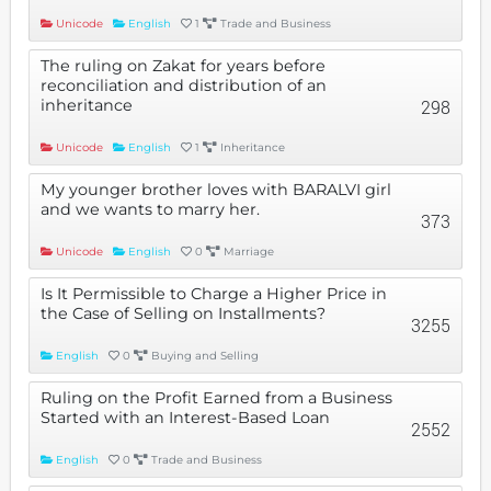
Unicode
English
1
Trade and Business
The ruling on Zakat for years before
reconciliation and distribution of an
inheritance
298
Unicode
English
1
Inheritance
My younger brother loves with BARALVI girl
and we wants to marry her.
373
Unicode
English
0
Marriage
Is It Permissible to Charge a Higher Price in
the Case of Selling on Installments?
3255
English
0
Buying and Selling
Ruling on the Profit Earned from a Business
Started with an Interest-Based Loan
2552
English
0
Trade and Business