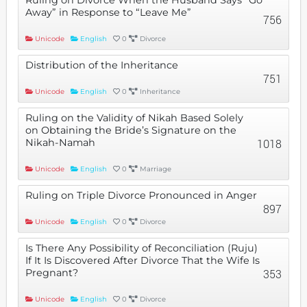
Away” in Response to “Leave Me”
756
Unicode
English
0
Divorce
Distribution of the Inheritance
751
Unicode
English
0
Inheritance
Ruling on the Validity of Nikah Based Solely
on Obtaining the Bride’s Signature on the
Nikah-Namah
1018
Unicode
English
0
Marriage
Ruling on Triple Divorce Pronounced in Anger
897
Unicode
English
0
Divorce
Is There Any Possibility of Reconciliation (Ruju)
If It Is Discovered After Divorce That the Wife Is
Pregnant?
353
Unicode
English
0
Divorce