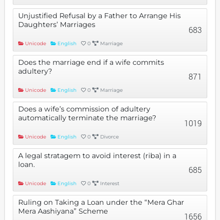
Unjustified Refusal by a Father to Arrange His
Daughters’ Marriages
683
Unicode
English
0
Marriage
Does the marriage end if a wife commits
adultery?
871
Unicode
English
0
Marriage
Does a wife’s commission of adultery
automatically terminate the marriage?
1019
Unicode
English
0
Divorce
A legal stratagem to avoid interest (riba) in a
loan.
685
Unicode
English
0
Interest
Ruling on Taking a Loan under the “Mera Ghar
Mera Aashiyana” Scheme
1656