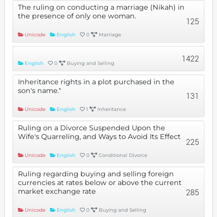
The ruling on conducting a marriage (Nikah) in
the presence of only one woman.
125
Unicode
English
0
Marriage
1422
English
0
Buying and Selling
Inheritance rights in a plot purchased in the
son's name."
131
Unicode
English
1
Inheritance
Ruling on a Divorce Suspended Upon the
Wife's Quarreling, and Ways to Avoid Its Effect
225
Unicode
English
0
Conditional Divorce
Ruling regarding buying and selling foreign
currencies at rates below or above the current
market exchange rate
285
Unicode
English
0
Buying and Selling