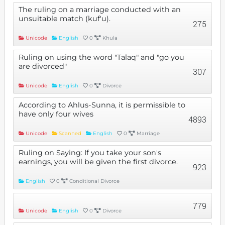
The ruling on a marriage conducted with an
unsuitable match (kuf'u).
275
Unicode
English
0
Khula
Ruling on using the word "Talaq" and "go you
are divorced"
307
Unicode
English
0
Divorce
According to Ahlus-Sunna, it is permissible to
have only four wives
4893
Unicode
Scanned
English
0
Marriage
Ruling on Saying: If you take your son's
earnings, you will be given the first divorce.
923
English
0
Conditional Divorce
779
Unicode
English
0
Divorce