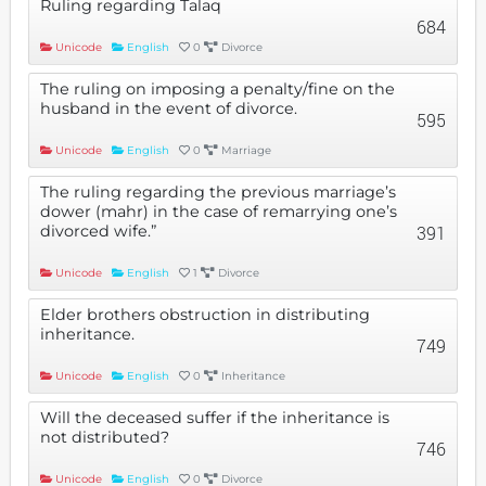
Ruling regarding Talaq
684
Unicode
English
0
Divorce
The ruling on imposing a penalty/fine on the
husband in the event of divorce.
595
Unicode
English
0
Marriage
The ruling regarding the previous marriage’s
dower (mahr) in the case of remarrying one’s
divorced wife.”
391
Unicode
English
1
Divorce
Elder brothers obstruction in distributing
inheritance.
749
Unicode
English
0
Inheritance
Will the deceased suffer if the inheritance is
not distributed?
746
Unicode
English
0
Divorce