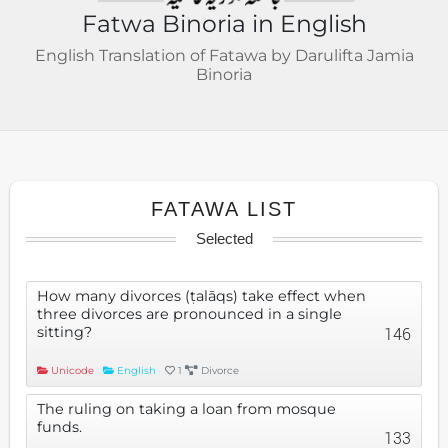
Fatwa Binoria in English
English Translation of Fatawa by Darulifta Jamia
Binoria
FATAWA LIST
Selected
How many divorces (ṭalāqs) take effect when
three divorces are pronounced in a single
sitting?
146
Unicode
English
1
Divorce
The ruling on taking a loan from mosque
funds.
133