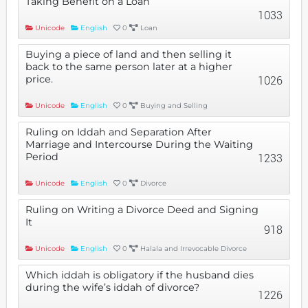
Taking Benefit on a Loan
1033
Unicode
English
0
Loan
Buying a piece of land and then selling it
back to the same person later at a higher
price.
1026
Unicode
English
0
Buying and Selling
Ruling on Iddah and Separation After
Marriage and Intercourse During the Waiting
Period
1233
Unicode
English
0
Divorce
Ruling on Writing a Divorce Deed and Signing
It
918
Unicode
English
0
Halala and Irrevocable Divorce
Which iddah is obligatory if the husband dies
during the wife’s iddah of divorce?
1226