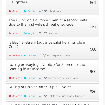
Daughters
661
Unicode
English
0
Inheritance
The ruling on a divorce given to a second wife
due to the first wife’s threat of suicide.
1051
Unicode
English
0
Divorce
Is Bayʿ al-Salam (advance sale) Permissible in
Gold?
508
Unicode
English
1
Buying and Selling
Ruling on Buying a Vehicle for Someone and
Sharing in Its Income
900
Unicode
English
0
Company and speculation
Ruling of Halalah After Triple Divorce
830
Unicode
English
0
Halala and Irrevocable Divorce
Ruling on Divorce When the Husband Says “Go