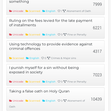
something
7999
Unicode
Scanned
English
1
Atonement of Oath
Ruling on the fees levied for the late payment
of installments
6221
Unicode
Scanned
English
0
Fine or Penalty
Using technology to provide evidence against
criminal offences
4317
Scanned
English
0
Crimes & Major sins
I punish myself for a sin without being
exposed in society
7023
Unicode
Scanned
English
0
Fine or Penalty
Taking a false oath on Holy Quran
10439
Unicode
Scanned
English
0
Atonement of
Oath