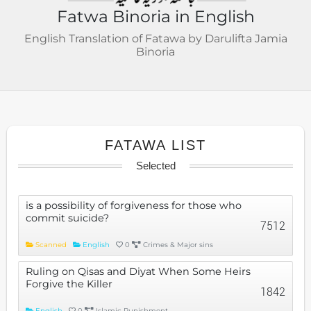
Fatwa Binoria in English
English Translation of Fatawa by Darulifta Jamia
Binoria
FATAWA LIST
Selected
is a possibility of forgiveness for those who
commit suicide?
7512
Scanned
English
0
Crimes & Major sins
Ruling on Qisas and Diyat When Some Heirs
Forgive the Killer
1842
English
0
Islamic Punishment