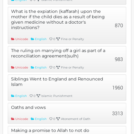
What is the expiation (kaffarah) upon the
mother if the child dies as a result of being
given medicine without a doctor's
870
instructions?
Unicode
English
0
Fine or Penalty
The ruling on marrying off a girl as part of a
reconciliation agreement(sulh)
983
Unicode
English
0
Fine or Penalty
Siblings Went to England and Renounced
Islam
1960
English
0
Islamic Punishment
Oaths and vows
3313
Unicode
English
0
Atonement of Oath
Making a promise to Allah to not do