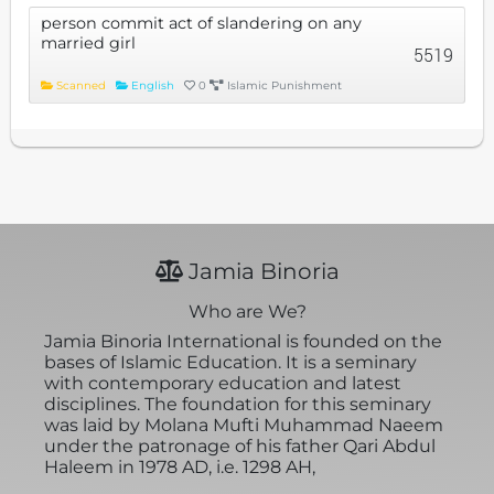
person commit act of slandering on any
married girl
5519
Scanned
English
0
Islamic Punishment
Jamia Binoria
Who are We?
Jamia Binoria International is founded on the
bases of Islamic Education. It is a seminary
with contemporary education and latest
disciplines. The foundation for this seminary
was laid by Molana Mufti Muhammad Naeem
under the patronage of his father Qari Abdul
Haleem in 1978 AD, i.e. 1298 AH,