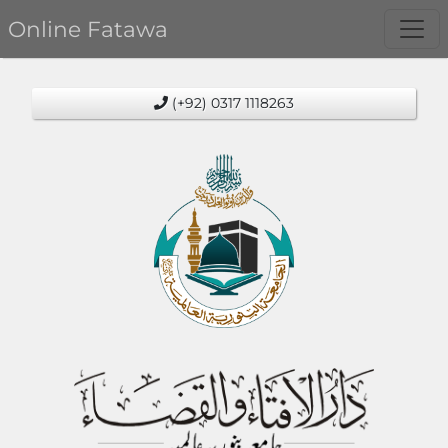
Online Fatawa
(+92) 0317 1118263