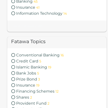
Banking
45
Insurance
41
Information Technology
14
Total Fatawa 2085
Fatawa Topics
Conventional Banking
16
Credit Card
5
Islamic Banking
19
Bank Jobs
5
Prize Bond
3
Insurance
19
Financing Schemes
12
Shares
2
Provident Fund
2