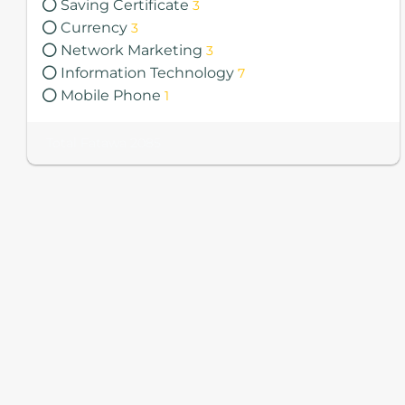
Saving Certificate
3
Currency
3
Network Marketing
3
Information Technology
7
Mobile Phone
1
Total Fatawa 2085