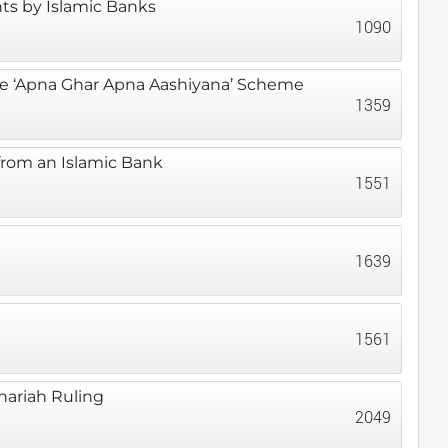
ts by Islamic Banks
1090
he ‘Apna Ghar Apna Aashiyana’ Scheme
1359
from an Islamic Bank
1551
1639
1561
hariah Ruling
2049