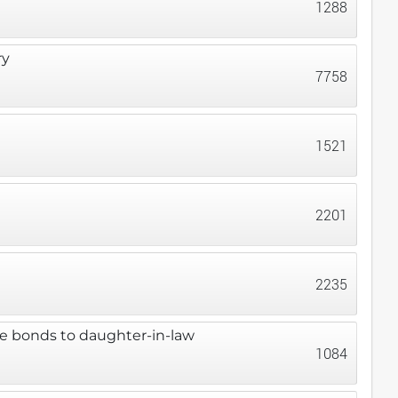
1288
ry
7758
1521
2201
2235
ze bonds to daughter-in-law
1084