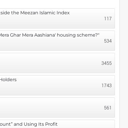
utside the Meezan Islamic Index
117
 'Mera Ghar Mera Aashiana' housing scheme?"
534
3455
 Holders
1743
561
unt” and Using Its Profit