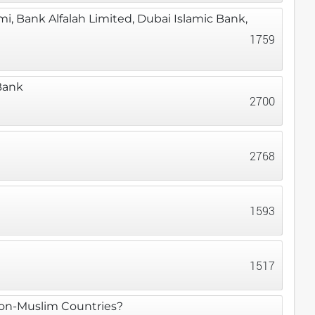
, Bank Alfalah Limited, Dubai Islamic Bank,
1759
Bank
2700
2768
1593
1517
 Non-Muslim Countries?