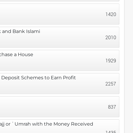
1420
 and Bank Islami
2010
rchase a House
1929
 Deposit Schemes to Earn Profit
2257
837
ajj or ʿUmrah with the Money Received
1435