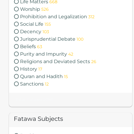
Life Matters
668
Worship
526
Prohibition and Legalization
312
Social Life
155
Decency
103
Jurisprudential Debate
100
Beliefs
63
Purity and Impurity
42
Religions and Deviated Sects
26
History
17
Quran and Hadith
15
Sanctions
12
Total Fatawa 2085
Fatawa Subjects