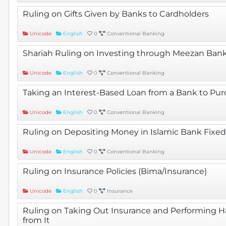
Ruling on Gifts Given by Banks to Cardholders
Unicode
English
0
Conventional Banking
Shariah Ruling on Investing through Meezan Bank
Unicode
English
0
Conventional Banking
Taking an Interest-Based Loan from a Bank to Pu
Unicode
English
0
Conventional Banking
Ruling on Depositing Money in Islamic Bank Fixed
Unicode
English
0
Conventional Banking
Ruling on Insurance Policies (Bima/Insurance)
Unicode
English
0
Insurance
Ruling on Taking Out Insurance and Performing H
from It