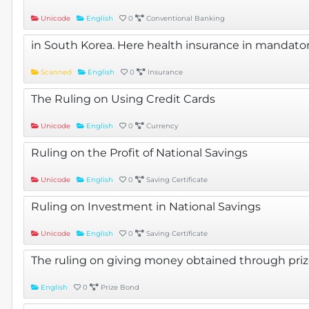
Unicode
English
0
Conventional Banking
in South Korea. Here health insurance in mandato
Scanned
English
0
Insurance
The Ruling on Using Credit Cards
Unicode
English
0
Currency
Ruling on the Profit of National Savings
Unicode
English
0
Saving Certificate
Ruling on Investment in National Savings
Unicode
English
0
Saving Certificate
The ruling on giving money obtained through pri
English
0
Prize Bond