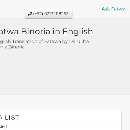
Ask Fatwa
(+92) 0317 1118263
atwa Binoria in English
glish Translation of Fatawa by Darulifta
mia Binoria
A LIST
cted