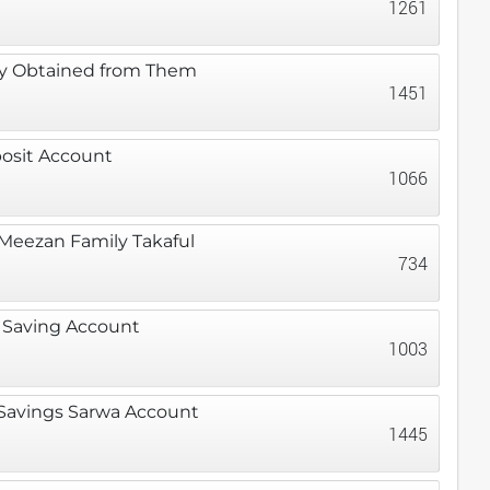
1261
ey Obtained from Them
1451
posit Account
1066
 Meezan Family Takaful
734
s Saving Account
1003
 Savings Sarwa Account
1445