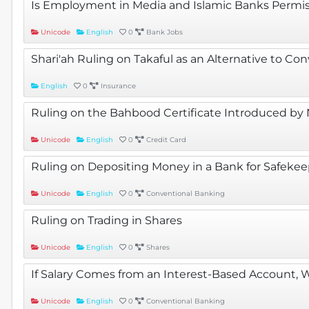
Is Employment in Media and Islamic Banks Permis
Unicode
English
0
Bank Jobs
Shari'ah Ruling on Takaful as an Alternative to Co
English
0
Insurance
Ruling on the Bahbood Certificate Introduced by N
Unicode
English
0
Credit Card
Ruling on Depositing Money in a Bank for Safeke
Unicode
English
0
Conventional Banking
Ruling on Trading in Shares
Unicode
English
0
Shares
If Salary Comes from an Interest-Based Account, 
Unicode
English
0
Conventional Banking