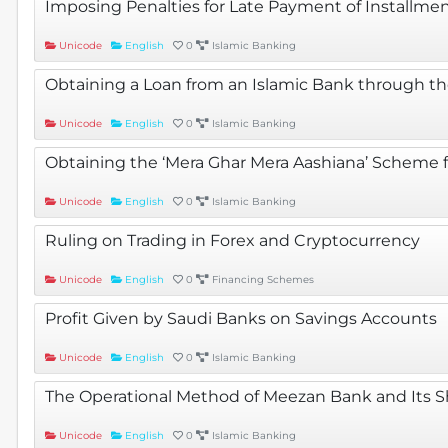
Imposing Penalties for Late Payment of Installmen
Unicode
English
0
Islamic Banking
Obtaining a Loan from an Islamic Bank through t
Unicode
English
0
Islamic Banking
Obtaining the ‘Mera Ghar Mera Aashiana’ Scheme 
Unicode
English
0
Islamic Banking
Ruling on Trading in Forex and Cryptocurrency
Unicode
English
0
Financing Schemes
Profit Given by Saudi Banks on Savings Accounts
Unicode
English
0
Islamic Banking
The Operational Method of Meezan Bank and Its S
Unicode
English
0
Islamic Banking