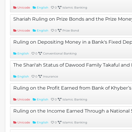
Unicode
English
0
Islamic Banking
Shariah Ruling on Prize Bonds and the Prize Mon
Unicode
English
0
Prize Bond
Ruling on Depositing Money in a Bank's Fixed De
English
0
Conventional Banking
The Shari'ah Status of Dawood Family Takaful and
English
0
Insurance
Ruling on the Profit Earned from Bank of Khyber’
Unicode
English
0
Islamic Banking
Ruling on the Income Earned Through a National
Unicode
English
0
Islamic Banking