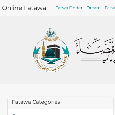
Online Fatawa
Fatwa Finder
Dream
Fat
Fatawa Categories