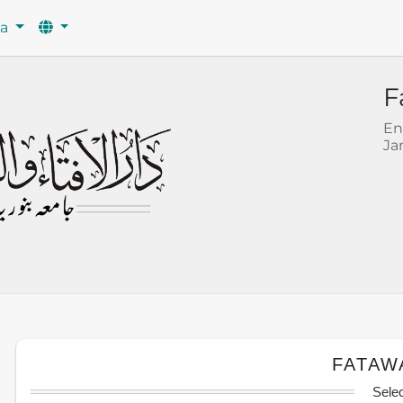
wa
F
En
Ja
FATAW
Sele