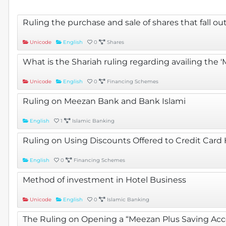
Ruling the purchase and sale of shares that fall o
Unicode
English
0
Shares
What is the Shariah ruling regarding availing the
Unicode
English
0
Financing Schemes
Ruling on Meezan Bank and Bank Islami
English
1
Islamic Banking
Ruling on Using Discounts Offered to Credit Card
English
0
Financing Schemes
Method of investment in Hotel Business
Unicode
English
0
Islamic Banking
The Ruling on Opening a “Meezan Plus Saving Acco