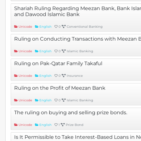
Shariah Ruling Regarding Meezan Bank, Bank Islami
and Dawood Islamic Bank
Unicode
English
0
Conventional Banking
Ruling on Conducting Transactions with Meezan 
Unicode
English
0
Islamic Banking
Ruling on Pak-Qatar Family Takaful
Unicode
English
0
Insurance
Ruling on the Profit of Meezan Bank
Unicode
English
0
Islamic Banking
The ruling on buying and selling prize bonds.
Unicode
English
1
Prize Bond
Is It Permissible to Take Interest-Based Loans in