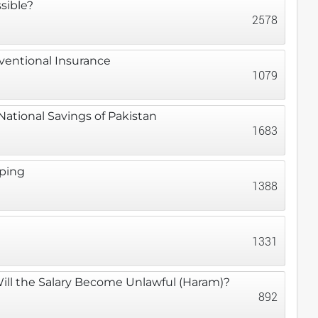
sible?
2578
nventional Insurance
1079
ational Savings of Pakistan
1683
eping
1388
1331
Will the Salary Become Unlawful (Haram)?
892