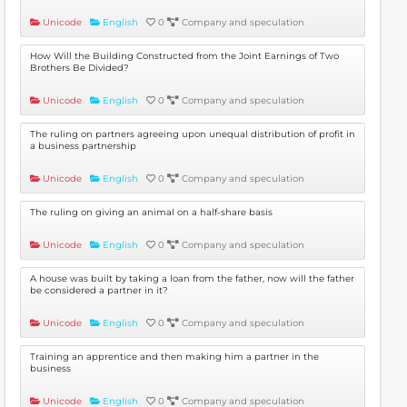
Unicode
English
0
Company and speculation
How Will the Building Constructed from the Joint Earnings of Two
Brothers Be Divided?
Unicode
English
0
Company and speculation
The ruling on partners agreeing upon unequal distribution of profit in
a business partnership
Unicode
English
0
Company and speculation
The ruling on giving an animal on a half-share basis
Unicode
English
0
Company and speculation
A house was built by taking a loan from the father, now will the father
be considered a partner in it?
Unicode
English
0
Company and speculation
Training an apprentice and then making him a partner in the
business
Unicode
English
0
Company and speculation