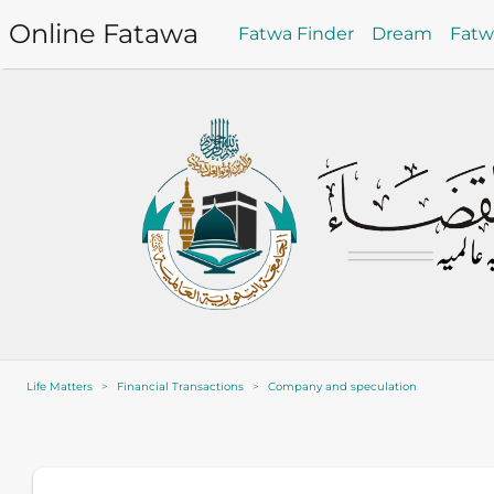
Online Fatawa
Fatwa Finder
Dream
Fat
Life Matters
Financial Transactions
Company and speculation