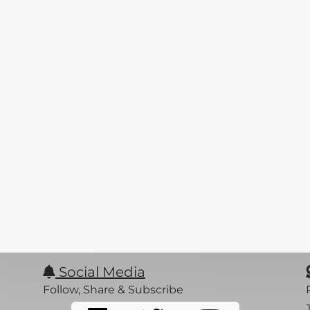
Social Media
Follow, Share & Subscribe