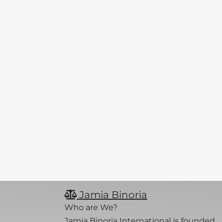
Jamia Binoria
Who are We?
Jamia Binoria International is founded