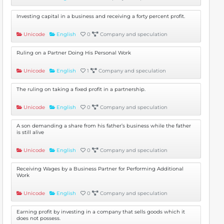
Investing capital in a business and receiving a forty percent profit.
Unicode
English
0
Company and speculation
Ruling on a Partner Doing His Personal Work
Unicode
English
1
Company and speculation
The ruling on taking a fixed profit in a partnership.
Unicode
English
0
Company and speculation
A son demanding a share from his father’s business while the father
is still alive
Unicode
English
0
Company and speculation
Receiving Wages by a Business Partner for Performing Additional
Work
Unicode
English
0
Company and speculation
Earning profit by investing in a company that sells goods which it
does not possess.