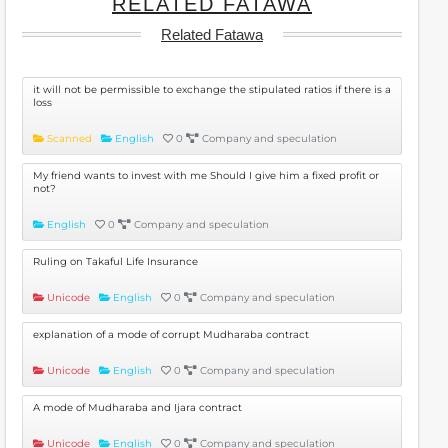
RELATED FATAWA
Related Fatawa
it will not be permissible to exchange the stipulated ratios if there is a
loss
Scanned
English
0
Company and speculation
My friend wants to invest with me Should I give him a fixed profit or
not?
English
0
Company and speculation
Ruling on Takaful Life Insurance
Unicode
English
0
Company and speculation
explanation of a mode of corrupt Mudharaba contract
Unicode
English
0
Company and speculation
A mode of Mudharaba and Ijara contract
Unicode
English
0
Company and speculation