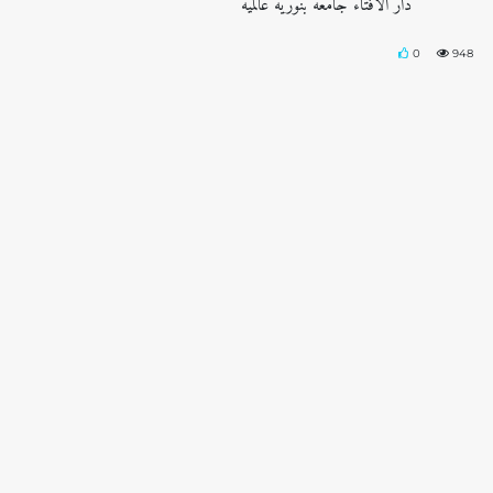
دار الافتاء جامعه بنوریه عالمیه
0
948