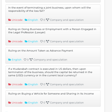
In the event of terminating a joint business, upon whom will the
responsibility of the loss fall?
Unicode
English
0
Company and speculation
Ruling on Doing Business or Employment with a Person Engaged in
the Legal Profession (Lawyer)
Unicode
English
0
Company and speculation
Ruling on the Amount Taken as Advance Payment
English
0
Company and speculation
If a Mudarabah contract is executed in US dollars, then upon
termination of the business, should the capital be returned in the
same (USD) currency or in the current local currency?
Unicode
English
0
Company and speculation
Ruling on Buying a Vehicle for Someone and Sharing in Its Income
Unicode
English
0
Company and speculation
...