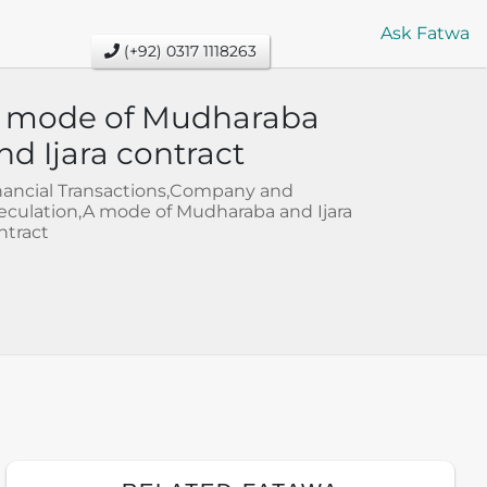
Ask Fatwa
(+92) 0317 1118263
 mode of Mudharaba
nd Ijara contract
nancial Transactions,Company and
eculation,A mode of Mudharaba and Ijara
ntract