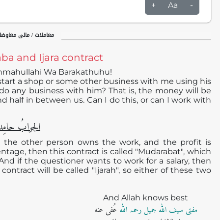
+
Aa
-
اوضات / شرکت و مضاربت
a and Ijara contract
hmahullahi Wa Barakathuhu!
 start a shop or some other business with me using his
o any business with him? That is, the money will be
and half in between us. Can I do this, or can I work with
دا ًو مُصلیِّا ً
d the other person owns the work, and the profit is
ntage, then this contract is called "Mudarabat", which
 And if the questioner wants to work for a salary, then
contract will be called "Ijarah", so either of these two
And Allah knows best
عُفی عنه
مفتی سیف اللہ جمیل رحمہ اللہ