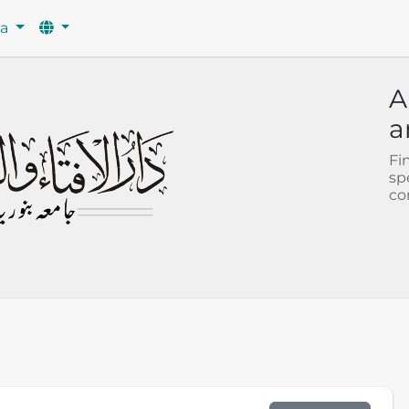
wa
A
a
Fi
sp
co