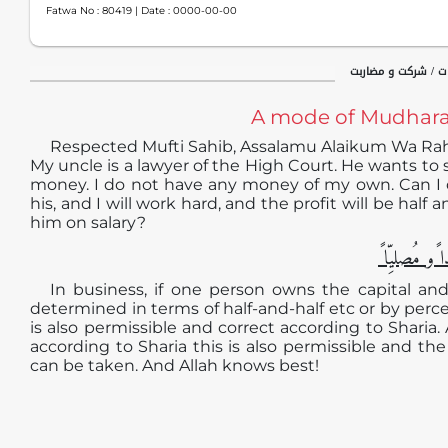
Fatwa No :
80419
| Date :
0000-00-00
معاملات / مالی مع
A mode of Mudharab
Respected Mufti Sahib, Assalamu Alaikum Wa Ra
My uncle is a lawyer of the High Court. He wants to
money. I do not have any money of my own. Can I d
his, and I will work hard, and the profit will be half 
him on salary?
الجوابُ حامِ
In business, if one person owns the capital an
determined in terms of half-and-half etc or by perce
is also permissible and correct according to Sharia.
according to Sharia this is also permissible and the 
can be taken. And Allah knows best!