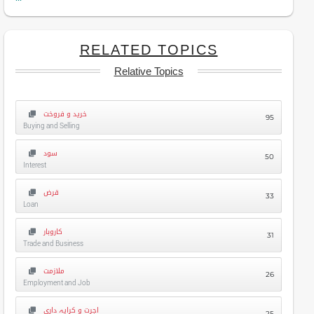
RELATED TOPICS
Relative Topics
خرید و فروخت
95
Buying and Selling
سود
50
Interest
قرض
33
Loan
کاروبار
31
Trade and Business
ملازمت
26
Employment and Job
اجرت و کرایہ داری
25