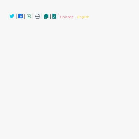
|
|
|
|
|
|
Unicode
|
English