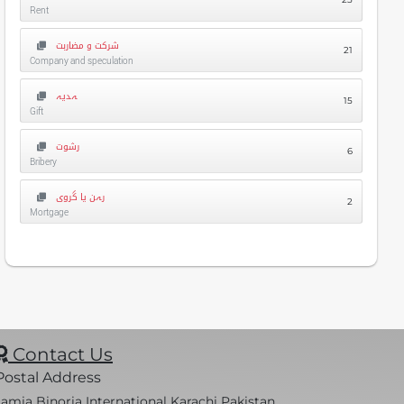
Rent
شرکت و مضاربت
21
Company and speculation
ہدیہ
15
Gift
رشوت
6
Bribery
رہن یا گروی
2
Mortgage
Contact Us
Postal Address
Jamia Binoria International Karachi Pakistan