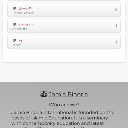
احکام رمضان
10
Rules for Ramadan
سحر و افطار
5
Sehr and Iftar
فدیہ
2
Ransom
Jamia Binoria
Who are We?
Jamia Binoria International is founded on the
bases of Islamic Education. It is a seminary
with contemporary education and latest