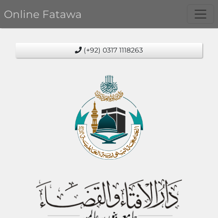
Online Fatawa
(+92) 0317 1118263