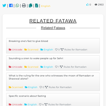
0
2953
|
|
|
|
|
|
English
RELATED FATAWA
Related Fatawa
Breaking one's fast to give blood
Unicode
Scanned
English
0
Rules for Ramadan
Sounding a siren to wake people up for Sehri
Unicode
Scanned
English
1
Rules for Ramadan
What is the ruling for the one who witnesses the moon of Ramadan or
Shawwal alone?
Scanned
English
0
Rules for Ramadan
Specific scenario about fasting
Unicode
English
4
Rules for Ramadan