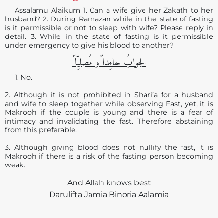
Assalamu Alaikum 1. Can a wife give her Zakath to her
husband? 2. During Ramazan while in the state of fasting
is it permissible or not to sleep with wife? Please reply in
detail. 3. While in the state of fasting is it permissible
under emergency to give his blood to another?
الجوابُ حامِدا ًو مُصلیِّا ً
1. No.
2. Although it is not prohibited in Shari’a for a husband
and wife to sleep together while observing Fast, yet, it is
Makrooh if the couple is young and there is a fear of
intimacy and invalidating the fast. Therefore abstaining
from this preferable.
3. Although giving blood does not nullify the fast, it is
Makrooh if there is a risk of the fasting person becoming
weak.
And Allah knows best
Darulifta Jamia Binoria Aalamia