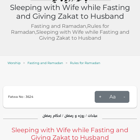
Sleeping with Wife while Fasting
and Giving Zakat to Husband
Fasting and Ramadan,Rules for
Ramadan,Sleeping with Wife while Fasting and
Giving Zakat to Husband
Worship
Fasting and Ramadan
Rules for Ramadan
+
Aa
-
Fatwa No :
3624
عبادات / روزہ و رمضان / احکام رمضان
Sleeping with Wife while Fasting and
Giving Zakat to Husband