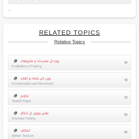
...
RELATED TOPICS
Relative Topics
روزہ کے مفسدات و مکروهات
31
Invalidators of Fasting
روزے کی قضاء و کفارہ
13
Compensation and Atonement
تراویح
12
Tarawih Prayer
نفلی روزوں کے احکام
10
Voluntary Fasting
اعتکاف
10
Aitekaf - Recluse