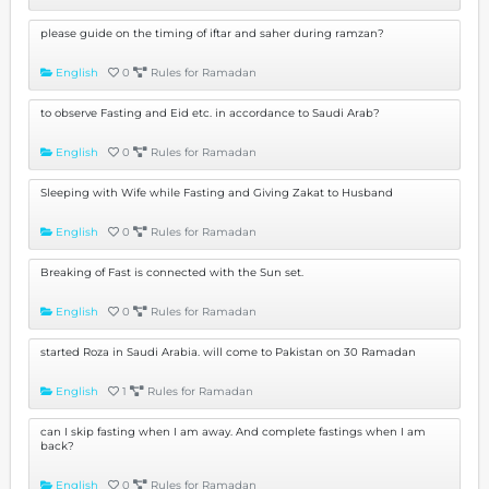
please guide on the timing of iftar and saher during ramzan?
English
0
Rules for Ramadan
to observe Fasting and Eid etc. in accordance to Saudi Arab?
English
0
Rules for Ramadan
Sleeping with Wife while Fasting and Giving Zakat to Husband
English
0
Rules for Ramadan
Breaking of Fast is connected with the Sun set.
English
0
Rules for Ramadan
started Roza in Saudi Arabia. will come to Pakistan on 30 Ramadan
English
1
Rules for Ramadan
can I skip fasting when I am away. And complete fastings when I am
back?
English
0
Rules for Ramadan