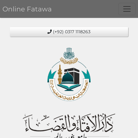
Online Fatawa
(+92) 0317 1118263