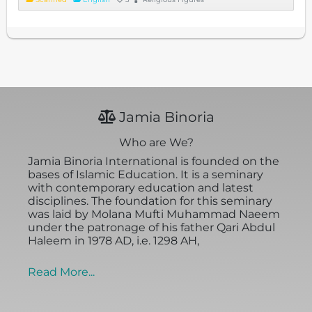
Jamia Binoria
Who are We?
Jamia Binoria International is founded on the
bases of Islamic Education. It is a seminary
with contemporary education and latest
disciplines. The foundation for this seminary
was laid by Molana Mufti Muhammad Naeem
under the patronage of his father Qari Abdul
Haleem in 1978 AD, i.e. 1298 AH,
Read More...