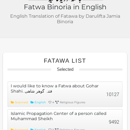
Fatwa Binoria in English
English Translation of Fatawa by Darulifta Jamia
Binoria
FATAWA LIST
Selected
I would like to know a Fatwa about Gohar
Shahi. فتنہ گوھر شاھی
10127
Scanned
English
4
Religious Figures
Islamic Propagation Center of a person called
Muhammad Sheikh
9492
Scanned
English
3
Religious Figures