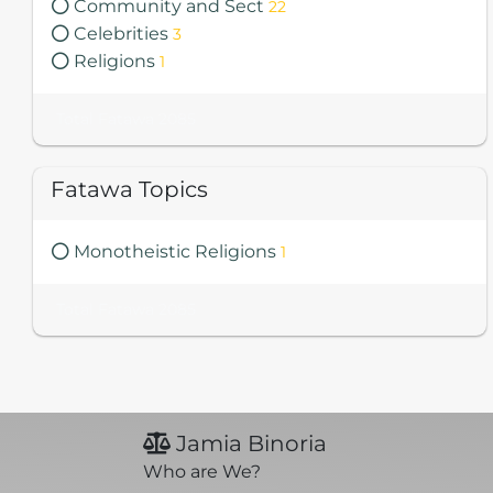
Community and Sect
22
Celebrities
3
Religions
1
Total Fatawa 2085
Fatawa Topics
Monotheistic Religions
1
Total Fatawa 2085
Jamia Binoria
Who are We?