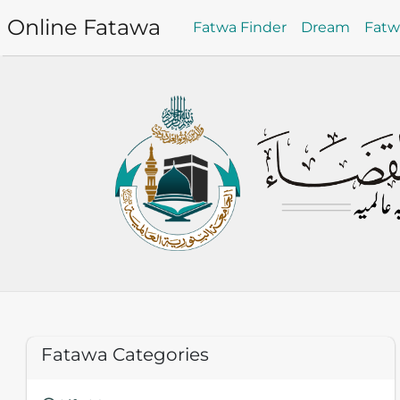
Online Fatawa
Fatwa Finder
Dream
Fat
Fatawa Categories