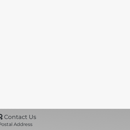
Contact Us
Postal Address