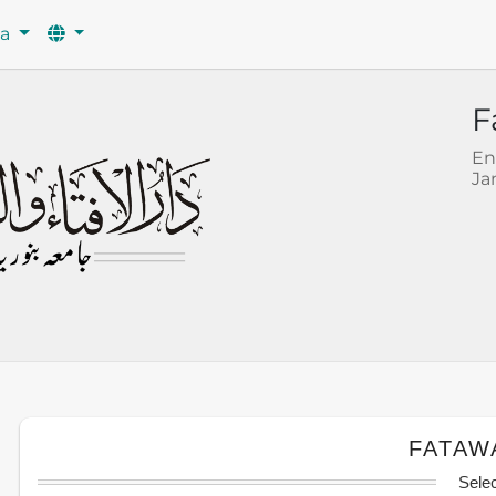
wa
F
En
Ja
FATAW
Sele