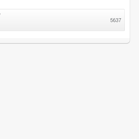
e
5637