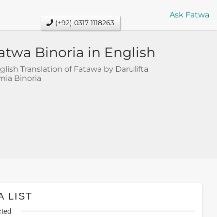
Ask Fatwa
(+92) 0317 1118263
atwa Binoria in English
glish Translation of Fatawa by Darulifta
mia Binoria
A LIST
cted