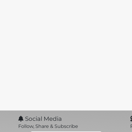
Social Media
Follow, Share & Subscribe