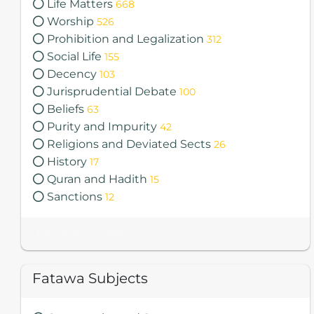
Life Matters
668
Worship
526
Prohibition and Legalization
312
Social Life
155
Decency
103
Jurisprudential Debate
100
Beliefs
63
Purity and Impurity
42
Religions and Deviated Sects
26
History
17
Quran and Hadith
15
Sanctions
12
Total Fatawa 2085
Fatawa Subjects