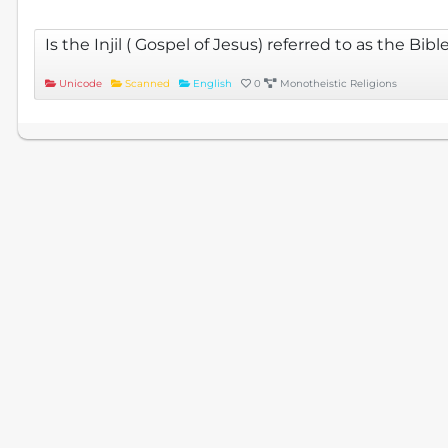
Is the Injil ( Gospel of Jesus) referred to as the Bibl
Unicode
Scanned
English
0
Monotheistic Religions