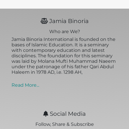
Jamia Binoria
Who are We?
Jamia Binoria International is founded on the
bases of Islamic Education. It is a seminary
with contemporary education and latest
disciplines. The foundation for this seminary
was laid by Molana Mufti Muhammad Naeem
under the patronage of his father Qari Abdul
Haleem in 1978 AD, i.e. 1298 AH,
Read More...
Social Media
Follow, Share & Subscribe