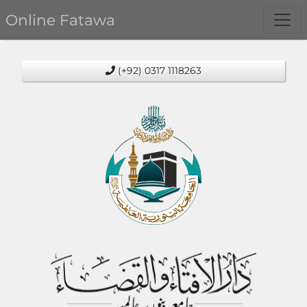
Online Fatawa
(+92) 0317 1118263