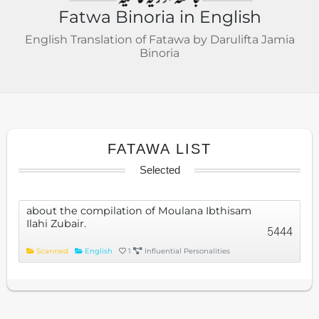
Fatwa Binoria in English
English Translation of Fatawa by Darulifta Jamia
Binoria
FATAWA LIST
Selected
about the compilation of Moulana Ibthisam
Ilahi Zubair.
5444
Scanned
English
1
Influential Personalities