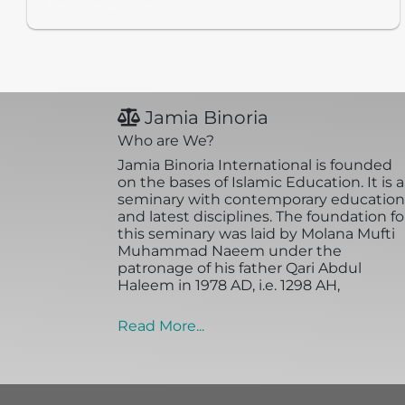
Total Fatawa 2085
Jamia Binoria
Who are We?
Jamia Binoria International is founded
on the bases of Islamic Education. It is a
seminary with contemporary education
and latest disciplines. The foundation fo
this seminary was laid by Molana Mufti
Muhammad Naeem under the
patronage of his father Qari Abdul
Haleem in 1978 AD, i.e. 1298 AH,
Read More...