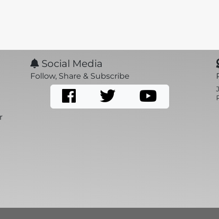
Social Media
Follow, Share & Subscribe
r