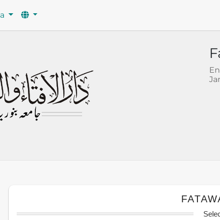
wa
F
En
Ja
FATAW
Sele