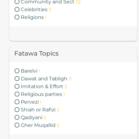
Community and Sect
22
Celebrities
3
Religions
1
Total Fatawa 2085
Fatawa Topics
Barelvi
1
Dawat and Tabligh
11
Imitation & Effort
2
Religious parties
1
Pervezi
1
Shiah or Rafizi
2
Qadiyani
2
Gher Muqallid
2