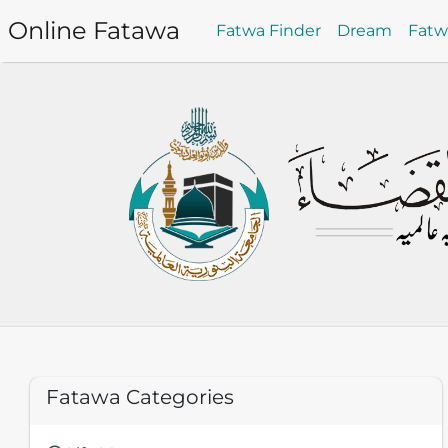
Online Fatawa
Fatwa Finder
Dream
Fat
Fatawa Categories