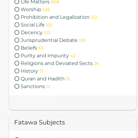
Life Matters
668
Worship
526
Prohibition and Legalization
312
Social Life
155
Decency
103
Jurisprudential Debate
100
Beliefs
63
Purity and Impurity
42
Religions and Deviated Sects
26
History
17
Quran and Hadith
15
Sanctions
12
Total Fatawa 2085
Fatawa Subjects