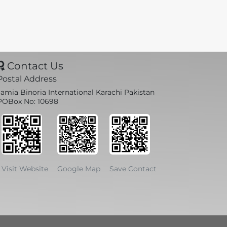
Contact Us
Postal Address
Jamia Binoria International Karachi Pakistan
POBox No: 10698
Visit Website
Google Map
Save Contact