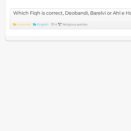
Which Fiqh is correct, Deobandi, Barelvi or Ahl e 
Scanned
English
4
Religious parties