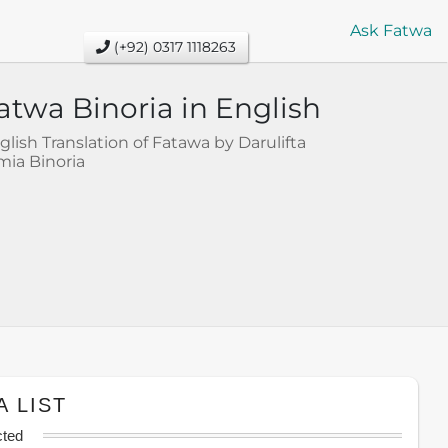
Ask Fatwa
(+92) 0317 1118263
atwa Binoria in English
glish Translation of Fatawa by Darulifta
mia Binoria
A LIST
cted