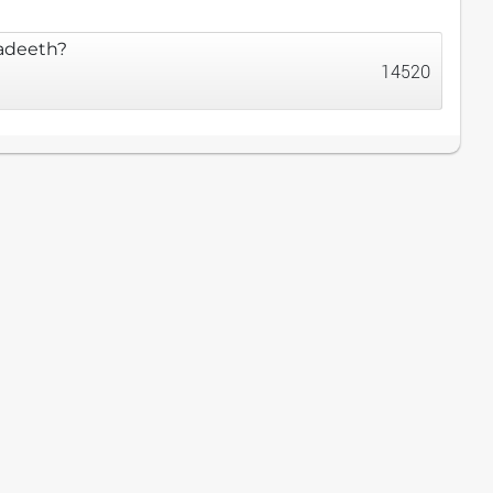
Hadeeth?
14520