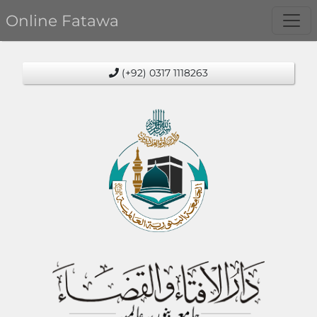
Online Fatawa
(+92) 0317 1118263