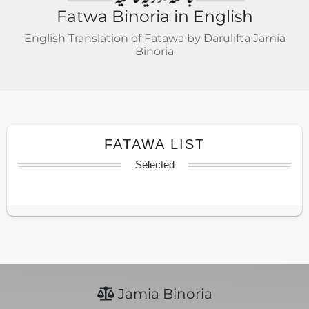
Fatwa Binoria in English
English Translation of Fatawa by Darulifta Jamia
Binoria
FATAWA LIST
Selected
Jamia Binoria