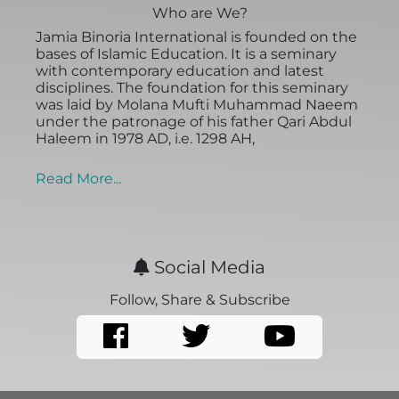
Who are We?
Jamia Binoria International is founded on the
bases of Islamic Education. It is a seminary
with contemporary education and latest
disciplines. The foundation for this seminary
was laid by Molana Mufti Muhammad Naeem
under the patronage of his father Qari Abdul
Haleem in 1978 AD, i.e. 1298 AH,
Read More...
Social Media
Follow, Share & Subscribe