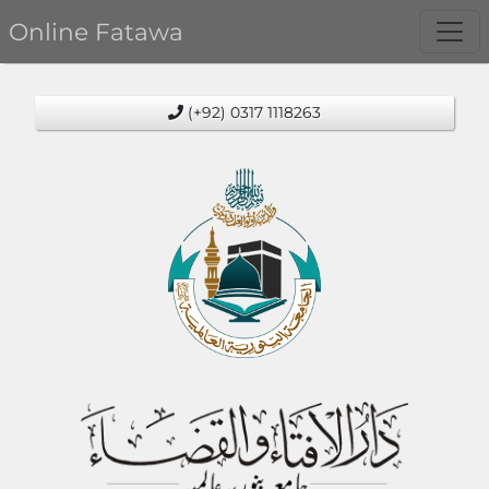
Online Fatawa
(+92) 0317 1118263