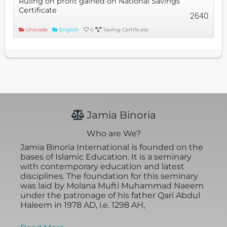
Ruling on profit gained on National Savings
Certificate
2640
Unicode
English
0
Saving Certificate
Jamia Binoria
Who are We?
Jamia Binoria International is founded on the
bases of Islamic Education. It is a seminary
with contemporary education and latest
disciplines. The foundation for this seminary
was laid by Molana Mufti Muhammad Naeem
under the patronage of his father Qari Abdul
Haleem in 1978 AD, i.e. 1298 AH,