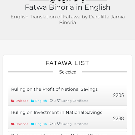
Fatwa Binoria in English
English Translation of Fatawa by Darulifta Jamia
Binoria
FATAWA LIST
Selected
Ruling on the Profit of National Savings
2205
Unicode
English
0
Saving Certificate
Ruling on Investment in National Savings
2238
Unicode
English
0
Saving Certificate