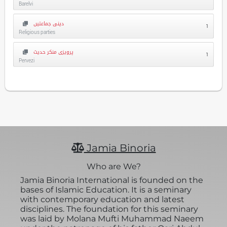
Barelvi
دینی جماعتیں
1
Religious parties
پرویزی منکر حدیث
1
Pervezi
Jamia Binoria
Who are We?
Jamia Binoria International is founded on the
bases of Islamic Education. It is a seminary
with contemporary education and latest
disciplines. The foundation for this seminary
was laid by Molana Mufti Muhammad Naeem