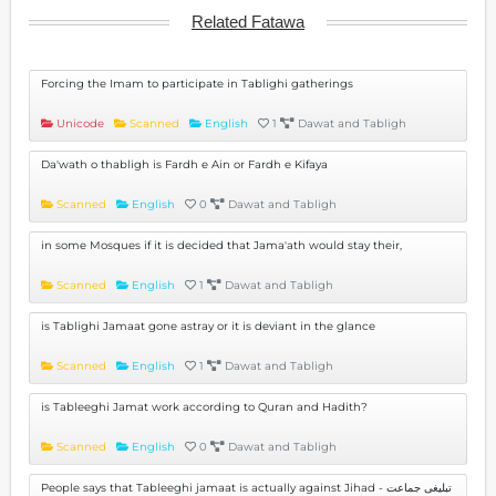
Related Fatawa
Forcing the Imam to participate in Tablighi gatherings
Unicode
Scanned
English
1
Dawat and Tabligh
Da'wath o thabligh is Fardh e Ain or Fardh e Kifaya
Scanned
English
0
Dawat and Tabligh
in some Mosques if it is decided that Jama'ath would stay their,
Scanned
English
1
Dawat and Tabligh
is Tablighi Jamaat gone astray or it is deviant in the glance
Scanned
English
1
Dawat and Tabligh
is Tableeghi Jamat work according to Quran and Hadith?
Scanned
English
0
Dawat and Tabligh
People says that Tableeghi jamaat is actually against Jihad - تبلیغی جماعت