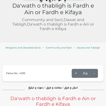
Da'wath o thabligh is Fardh e
Ain or Fardh e Kifaya
Community and Sect,Dawat and
Tabligh,Da'wath o thabligh is Fardh e Ain or
Fardh e Kifaya
Religions and Deviated Sects
Community and Sect
Dawat and Tabligh
+
Aa
-
Fatwa No :
4335
ادیان و فرق / جماعت و فرق / دعوت و تبلیغ
Da'wath o thabligh is Fardh e Ain or
Fardh e Kifaya