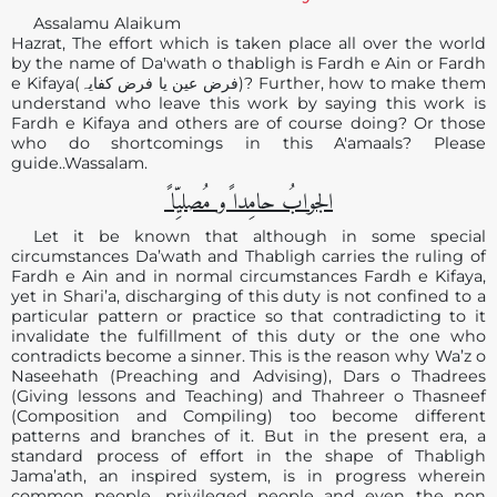
Assalamu Alaikum
Hazrat, The effort which is taken place all over the world
by the name of Da'wath o thabligh is Fardh e Ain or Fardh
e Kifaya(فرض عین یا فرض کفایہ)? Further, how to make them
understand who leave this work by saying this work is
Fardh e Kifaya and others are of course doing? Or those
who do shortcomings in this A'amaals? Please
guide..Wassalam.
الجوابُ حامِدا ًو مُصلیِّا ً
Let it be known that although in some special
circumstances Da’wath and Thabligh carries the ruling of
Fardh e Ain and in normal circumstances Fardh e Kifaya,
yet in Shari’a, discharging of this duty is not confined to a
particular pattern or practice so that contradicting to it
invalidate the fulfillment of this duty or the one who
contradicts become a sinner. This is the reason why Wa’z o
Naseehath (Preaching and Advising), Dars o Thadrees
(Giving lessons and Teaching) and Thahreer o Thasneef
(Composition and Compiling) too become different
patterns and branches of it. But in the present era, a
standard process of effort in the shape of Thabligh
Jama’ath, an inspired system, is in progress wherein
common people, privileged people and even the non