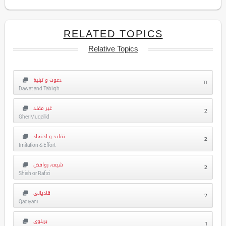
RELATED TOPICS
Relative Topics
دعوت و تبلیغ
11
Dawat and Tabligh
غیر مقلد
2
Gher Muqallid
تقلید و اجتہاد
2
Imitation & Effort
شیعہ روافض
2
Shiah or Rafizi
قادیانی
2
Qadiyani
بریلوی
1