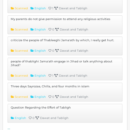
Scanned
English
1
Dawat and Tabligh
My parents do not give permission to attend any religious activities
Scanned
English
0
Dawat and Tabligh
criticize the people of Thableeghi Jama'ath by which, I really get hurt.
Scanned
English
0
Dawat and Tabligh
people of thablighi Jama'ath engage in Jihad or talk anything about
Jihad?
Scanned
English
1
Dawat and Tabligh
Three days Sayrozaa, Chilla, and four months in islam
Scanned
English
0
Dawat and Tabligh
Question Regarding the Effort of Tabligh
English
0
Dawat and Tabligh
...