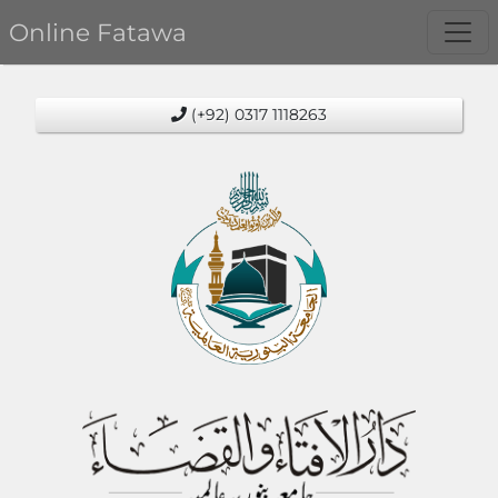
Online Fatawa
(+92) 0317 1118263