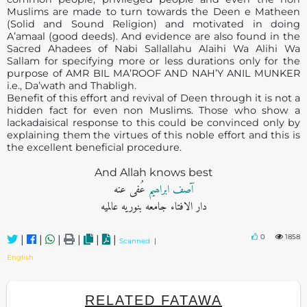
Muslims are made to turn towards the Deen e Matheen
(Solid and Sound Religion) and motivated in doing
A’amaal (good deeds). And evidence are also found in the
Sacred Ahadees of Nabi Sallallahu Alaihi Wa Alihi Wa
Sallam for specifying more or less durations only for the
purpose of AMR BIL MA’ROOF AND NAH’Y ANIL MUNKER
i.e., Da’wath and Thabligh.
Benefit of this effort and revival of Deen through it is not a
hidden fact for even non Muslims. Those who show a
lackadaisical response to this could be convinced only by
explaining them the virtues of this noble effort and this is
the excellent beneficial procedure.
And Allah knows best
عُفی عنه
آصف ابراھيم
دار الافتاء جامعه بنوریه عالمیه
0
1858
|
|
|
|
|
|
Scanned
|
English
RELATED FATAWA