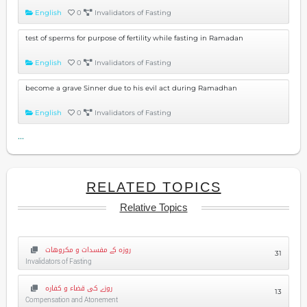
English
0
Invalidators of Fasting
test of sperms for purpose of fertility while fasting in Ramadan
English
0
Invalidators of Fasting
become a grave Sinner due to his evil act during Ramadhan
English
0
Invalidators of Fasting
...
RELATED TOPICS
Relative Topics
روزہ کے مفسدات و مکروهات
31
Invalidators of Fasting
روزے کی قضاء و کفارہ
13
Compensation and Atonement