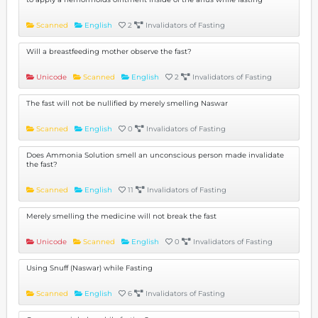
Scanned
English
2
Invalidators of Fasting
Will a breastfeeding mother observe the fast?
Unicode
Scanned
English
2
Invalidators of Fasting
The fast will not be nullified by merely smelling Naswar
Scanned
English
0
Invalidators of Fasting
Does Ammonia Solution smell an unconscious person made invalidate
the fast?
Scanned
English
11
Invalidators of Fasting
Merely smelling the medicine will not break the fast
Unicode
Scanned
English
0
Invalidators of Fasting
Using Snuff (Naswar) while Fasting
Scanned
English
6
Invalidators of Fasting