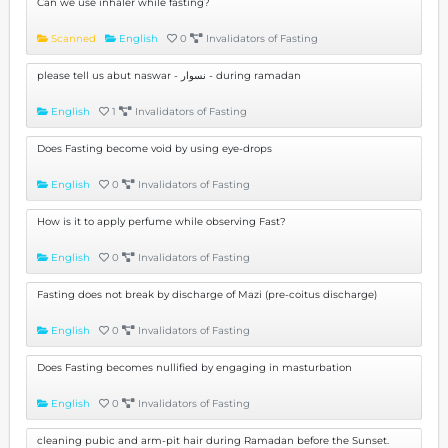
Can we use inhaler while fasting?
Scanned
English
0
Invalidators of Fasting
please tell us abut naswar - نسوار - during ramadan
English
1
Invalidators of Fasting
Does Fasting become void by using eye-drops
English
0
Invalidators of Fasting
How is it to apply perfume while observing Fast?
English
0
Invalidators of Fasting
Fasting does not break by discharge of Mazi (pre-coitus discharge)
English
0
Invalidators of Fasting
Does Fasting becomes nullified by engaging in masturbation
English
0
Invalidators of Fasting
cleaning pubic and arm-pit hair during Ramadan before the Sunset.