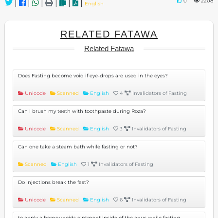
0
2208
|
|
|
|
|
|
English
RELATED FATAWA
Related Fatawa
Does Fasting become void if eye-drops are used in the eyes?
Unicode
Scanned
English
4
Invalidators of Fasting
Can I brush my teeth with toothpaste during Roza?
Unicode
Scanned
English
3
Invalidators of Fasting
Can one take a steam bath while fasting or not?
Scanned
English
1
Invalidators of Fasting
Do injections break the fast?
Unicode
Scanned
English
6
Invalidators of Fasting
to apply a hemorrhoids ointment inside of the anus while fasting