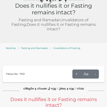
Does it nullifies it or Fasting
remains intact?
Fasting and Ramadan,Invalidators of
Fasting,Does it nullifies it or Fasting remains
intact?
Worship
Fasting and Ramadan
Invalidators of Fasting
+
Aa
-
Fatwa No :
7321
عبادات / روزہ و رمضان / روزہ کے مفسدات و مکروهات
Does it nullifies it or Fasting remains
intact?