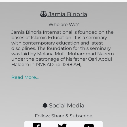
Jamia Binoria
Who are We?
Jamia Binoria International is founded on the
bases of Islamic Education. It is a seminary
with contemporary education and latest
disciplines. The foundation for this seminary
was laid by Molana Mufti Muhammad Naeem
under the patronage of his father Qari Abdul
Haleem in 1978 AD, i.e. 1298 AH,
Read More...
Social Media
Follow, Share & Subscribe