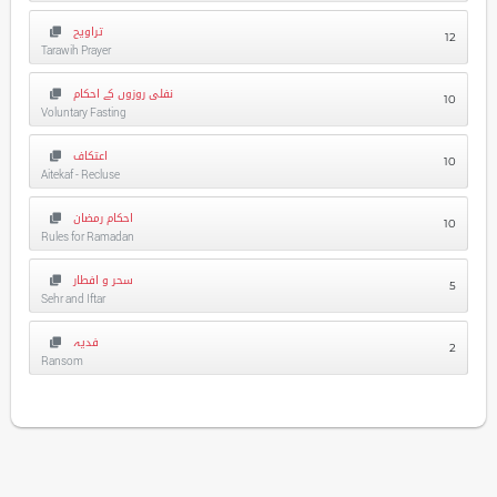
تراویح
12
Tarawih Prayer
نفلی روزوں کے احکام
10
Voluntary Fasting
اعتکاف
10
Aitekaf - Recluse
احکام رمضان
10
Rules for Ramadan
سحر و افطار
5
Sehr and Iftar
فدیہ
2
Ransom