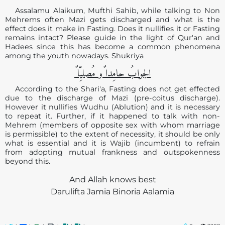
Assalamu Alaikum, Mufthi Sahib, while talking to Non
Mehrems often Mazi gets discharged and what is the
effect does it make in Fasting. Does it nullifies it or Fasting
remains intact? Please guide in the light of Qur'an and
Hadees since this has become a common phenomena
among the youth nowadays. Shukriya
الجوابُ حامِدا ًو مُصلیِّا ً
According to the Shari'a, Fasting does not get effected
due to the discharge of Mazi (pre-coitus discharge).
However it nullifies Wudhu (Ablution) and it is necessary
to repeat it. Further, if it happened to talk with non-
Mehrem (members of opposite sex with whom marriage
is permissible) to the extent of necessity, it should be only
what is essential and it is Wajib (incumbent) to refrain
from adopting mutual frankness and outspokenness
beyond this.
And Allah knows best
Darulifta Jamia Binoria Aalamia