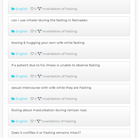
English
0
Invalidators of Fasting
can i use inhaler during the fasting in Ramadan.
English
0
Invalidators of Fasting
kissing & hugging your own wife while fasting
English
0
Invalidators of Fasting
If a patient due to his illness is unable to observe fasting
English
0
Invalidators of Fasting
sexual intercourse with wife while they are Fasting
English
0
Invalidators of Fasting
Ruling about masturbation during ramzan roza
English
1
Invalidators of Fasting
Does it nullifies it or Fasting remains intact?