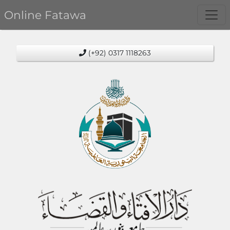
Online Fatawa
(+92) 0317 1118263