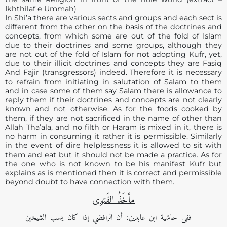
Ikhthilaf e Ummah)
In Shi’a there are various sects and groups and each sect is
different from the other on the basis of the doctrines and
concepts, from which some are out of the fold of Islam
due to their doctrines and some groups, although they
are not out of the fold of Islam for not adopting Kufr, yet,
due to their illicit doctrines and concepts they are Fasiq
And Fajir (transgressors) indeed. Therefore it is necessary
to refrain from initiating in salutation of Salam to them
and in case some of them say Salam there is allowance to
reply them if their doctrines and concepts are not clearly
known and not otherwise. As for the foods cooked by
them, if they are not sacrificed in the name of other than
Allah Tha’ala, and no filth or Haram is mixed in it, there is
no harm in consuming it rather it is permissible. Similarly
in the event of dire helplessness it is allowed to sit with
them and eat but it should not be made a practice. As for
the one who is not known to be his manifest Kufr but
explains as is mentioned then it is correct and permissible
beyond doubt to have connection with them.
مأخَذُ الفَتوی
ففی حاشية ابن عابدين: أن الرافضي إذا كان يسب الشيخين