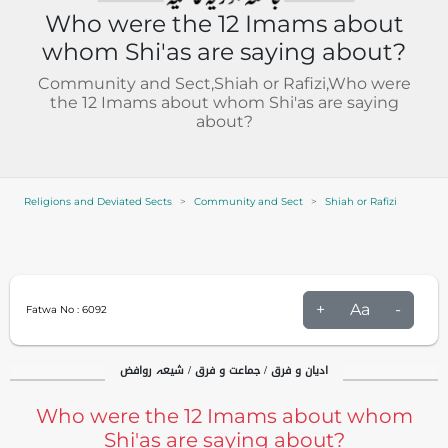
Who were the 12 Imams about
whom Shi'as are saying about?
Community and Sect,Shiah or Rafizi,Who were
the 12 Imams about whom Shi'as are saying
about?
Religions and Deviated Sects
Community and Sect
Shiah or Rafizi
+
Aa
-
Fatwa No :
6092
ادیان و فرق / جماعت و فرق / شیعہ روافض
Who were the 12 Imams about whom
Shi'as are saying about?