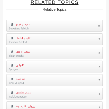
RELATED TOPICS
Relative Topics
دعوت و تبلیغ
11
Dawat and Tabligh
تقلید و اجتہاد
2
Imitation & Effort
شیعہ روافض
2
Shiah or Rafizi
قادیانی
2
Qadiyani
غیر مقلد
2
Gher Muqallid
دینی جماعتیں
1
Religious parties
پرویزی منکر حدیث
1