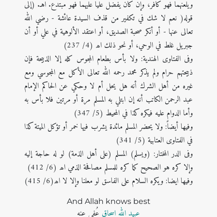
ويلعنهما فهو كافر، وإن كان يفضل عليا عليهما فهو مبتدع. اهـ. (إلی
قوله( نعم لا شك في تكفير من قذف السيدة عائشة - رضي الله
تعالى عنها - أو أنكر صحبة الصديق، أو اعتقد الألوهية في علي أو أن
جبريل غلط في الوحي، أو نحو ذلك اھ (4/ 237)
وفی الفتاوى الهندية: ولا بأس بطعام المجوس كله إلا الذبيحة فإن
ذبيحتهم حرام ولم يذكر محمد رحمه الله تعالى الأكل مع المجوسي ومع
غيره من أهل الشرك أنه هل يحل أم لا وحكي عن الحاكم الإمام
عبد الرحمن الكاتب أنه إن ابتلي به المسلم مرة أو مرتين فلا بأس به
وأما الدوام عليه فيكره كذا في المحيط (5/ 347)
وفیھا أیضاً: ولا يحضر المسلم مائدة يشرب فيها خمر أو تؤكل الميتة كذا
في الفتاوى العتابية (5/ 341)
وفی الدر المختار: (ويسلم) المسلم (على أهل الذمة) لو له حاجة إليه
وإلا كره هو الصحيح كما كره للمسلم مصافحة الذمي اھ (6/ 412)
وفیھا ایضا: ويكره السلام على الفاسق لو معلنا وإلا لا اھ(6/ 415)
And Allah knows best
عُفی عنه
عبید اللہ اسحاق