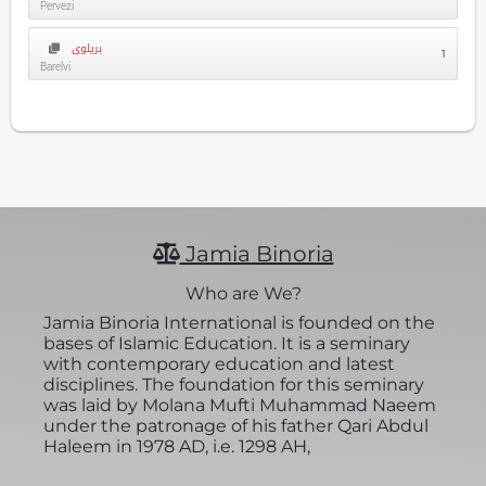
Pervezi
بریلوی
1
Barelvi
Jamia Binoria
Who are We?
Jamia Binoria International is founded on the
bases of Islamic Education. It is a seminary
with contemporary education and latest
disciplines. The foundation for this seminary
was laid by Molana Mufti Muhammad Naeem
under the patronage of his father Qari Abdul
Haleem in 1978 AD, i.e. 1298 AH,