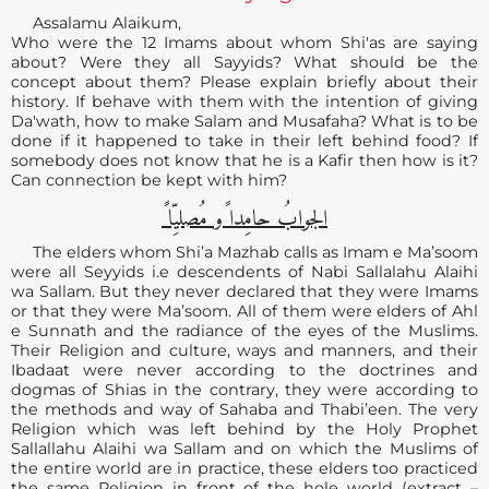
Assalamu Alaikum,
Who were the 12 Imams about whom Shi'as are saying
about? Were they all Sayyids? What should be the
concept about them? Please explain briefly about their
history. If behave with them with the intention of giving
Da'wath, how to make Salam and Musafaha? What is to be
done if it happened to take in their left behind food? If
somebody does not know that he is a Kafir then how is it?
Can connection be kept with him?
الجوابُ حامِدا ًو مُصلیِّا ً
The elders whom Shi’a Mazhab calls as Imam e Ma’soom
were all Seyyids i.e descendents of Nabi Sallalahu Alaihi
wa Sallam. But they never declared that they were Imams
or that they were Ma’soom. All of them were elders of Ahl
e Sunnath and the radiance of the eyes of the Muslims.
Their Religion and culture, ways and manners, and their
Ibadaat were never according to the doctrines and
dogmas of Shias in the contrary, they were according to
the methods and way of Sahaba and Thabi’een. The very
Religion which was left behind by the Holy Prophet
Sallallahu Alaihi wa Sallam and on which the Muslims of
the entire world are in practice, these elders too practiced
the same Religion in front of the hole world (extract –