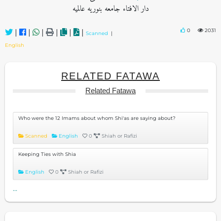
دار الافتاء جامعه بنوریه عالمیه
0
2031
|
|
|
|
|
|
Scanned
|
English
RELATED FATAWA
Related Fatawa
Who were the 12 Imams about whom Shi'as are saying about?
Scanned
English
0
Shiah or Rafizi
Keeping Ties with Shia
English
0
Shiah or Rafizi
...