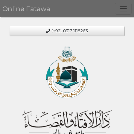
Online Fatawa
(+92) 0317 1118263