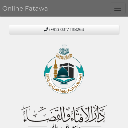
Online Fatawa
(+92) 0317 1118263