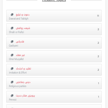
دعوت و تبلیغ
11
Dawat and Tabligh
شیعہ روافض
2
Shiah or Rafizi
قادیانی
2
Qadiyani
غیر مقلد
2
Gher Muqallid
تقلید و اجتہاد
2
Imitation & Effort
دینی جماعتیں
1
Religious parties
پرویزی منکر حدیث
1
Pervezi