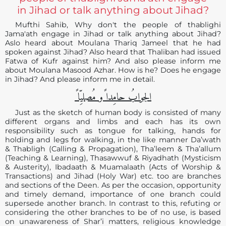
in Jihad or talk anything about Jihad?
Mufthi Sahib, Why don't the people of thablighi
Jama'ath engage in Jihad or talk anything about Jihad?
Aslo heard about Moulana Thariq Jameel that he had
spoken against Jihad? Also heard that Thaliban had issued
Fatwa of Kufr against him? And also please inform me
about Moulana Masood Azhar. How is he? Does he engage
in Jihad? And please inform me in detail.
الجوابُ حامِدا ًو مُصلیِّا ً
Just as the sketch of human body is consisted of many
different organs and limbs and each has its own
responsibility such as tongue for talking, hands for
holding and legs for walking, in the like manner Da’wath
& Thabligh (Calling & Propagation), Tha’leem & Tha’allum
(Teaching & Learning), Thasawwuf & Riyadhath (Mysticism
& Austerity), Ibadaath & Muamalaath (Acts of Worship &
Transactions) and Jihad (Holy War) etc. too are branches
and sections of the Deen. As per the occasion, opportunity
and timely demand, importance of one branch could
supersede another branch. In contrast to this, refuting or
considering the other branches to be of no use, is based
on unawareness of Shar’i matters, religious knowledge