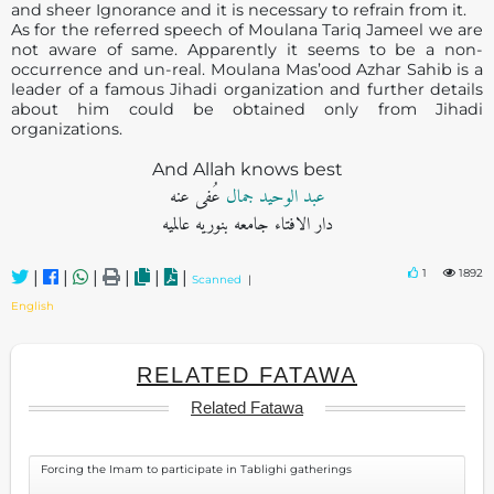
and sheer Ignorance and it is necessary to refrain from it.
As for the referred speech of Moulana Tariq Jameel we are
not aware of same. Apparently it seems to be a non-
occurrence and un-real. Moulana Mas’ood Azhar Sahib is a
leader of a famous Jihadi organization and further details
about him could be obtained only from Jihadi
organizations.
And Allah knows best
عُفی عنه
عبد الوحید جمال
دار الافتاء جامعه بنوریه عالمیه
1
1892
|
|
|
|
|
|
Scanned
|
English
RELATED FATAWA
Related Fatawa
Forcing the Imam to participate in Tablighi gatherings