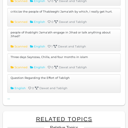
Scanned
English
0
Dawat and Tabligh
criticize the people of Thableeghi Jama'ath by which, I really get hurt.
Scanned
English
0
Dawat and Tabligh
people of thablighi Jama'ath engage in Jihad or talk anything about
Jihad?
Scanned
English
1
Dawat and Tabligh
Three days Sayrozaa, Chilla, and four months in islam
Scanned
English
0
Dawat and Tabligh
Question Regarding the Effort of Tabligh
English
0
Dawat and Tabligh
...
RELATED TOPICS
Relative Topics