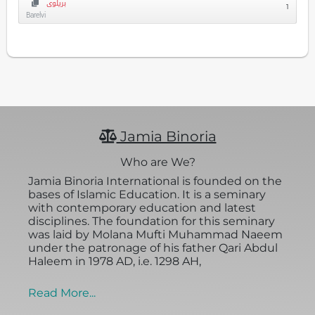
بریلوی
1
Barelvi
Jamia Binoria
Who are We?
Jamia Binoria International is founded on the
bases of Islamic Education. It is a seminary
with contemporary education and latest
disciplines. The foundation for this seminary
was laid by Molana Mufti Muhammad Naeem
under the patronage of his father Qari Abdul
Haleem in 1978 AD, i.e. 1298 AH,
Read More...