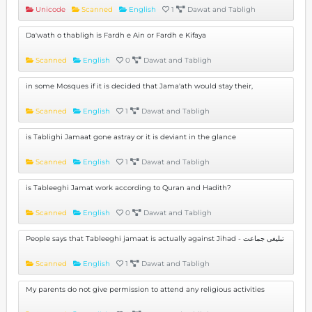
Unicode
Scanned
English
1
Dawat and Tabligh
Da'wath o thabligh is Fardh e Ain or Fardh e Kifaya
Scanned
English
0
Dawat and Tabligh
in some Mosques if it is decided that Jama'ath would stay their,
Scanned
English
1
Dawat and Tabligh
is Tablighi Jamaat gone astray or it is deviant in the glance
Scanned
English
1
Dawat and Tabligh
is Tableeghi Jamat work according to Quran and Hadith?
Scanned
English
0
Dawat and Tabligh
People says that Tableeghi jamaat is actually against Jihad - تبلیغی جماعت
Scanned
English
1
Dawat and Tabligh
My parents do not give permission to attend any religious activities