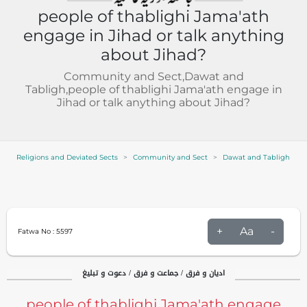
people of thablighi Jama'ath
engage in Jihad or talk anything
about Jihad?
Community and Sect,Dawat and
Tabligh,people of thablighi Jama'ath engage in
Jihad or talk anything about Jihad?
Religions and Deviated Sects
Community and Sect
Dawat and Tabligh
+
Aa
-
Fatwa No :
5597
ادیان و فرق / جماعت و فرق / دعوت و تبلیغ
people of thablighi Jama'ath engage