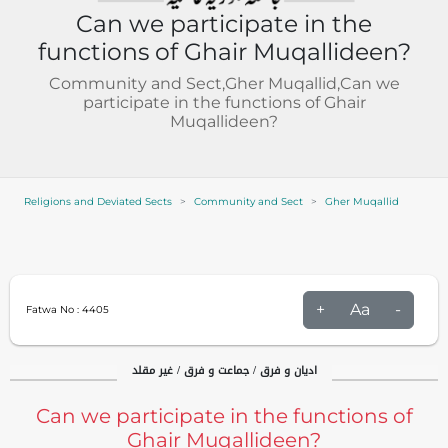
Can we participate in the
functions of Ghair Muqallideen?
Community and Sect,Gher Muqallid,Can we
participate in the functions of Ghair
Muqallideen?
Religions and Deviated Sects
Community and Sect
Gher Muqallid
+
Aa
-
Fatwa No :
4405
ادیان و فرق / جماعت و فرق / غیر مقلد
Can we participate in the functions of
Ghair Muqallideen?