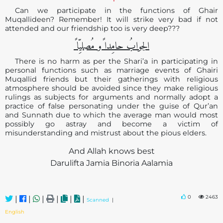
Can we participate in the functions of Ghair
Muqallideen? Remember! It will strike very bad if not
attended and our friendship too is very deep???
الجوابُ حامِدا ًو مُصلیِّا ً
There is no harm as per the Shari’a in participating in
personal functions such as marriage events of Ghairi
Muqallid friends but their gatherings with religious
atmosphere should be avoided since they make religious
rulings as subjects for arguments and normally adopt a
practice of false personating under the guise of Qur’an
and Sunnath due to which the average man would most
possibly go astray and become a victim of
misunderstanding and mistrust about the pious elders.
And Allah knows best
Darulifta Jamia Binoria Aalamia
0
2463
|
|
|
|
|
|
Scanned
|
English