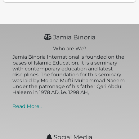
Jamia Binoria
Who are We?
Jamia Binoria International is founded on the
bases of Islamic Education. It is a seminary
with contemporary education and latest
disciplines. The foundation for this seminary
was laid by Molana Mufti Muhammad Naeem
under the patronage of his father Qari Abdul
Haleem in 1978 AD, i.e. 1298 AH,
Read More...
Social Media