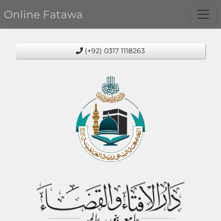
Online Fatawa
(+92) 0317 1118263