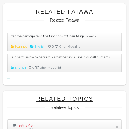
RELATED FATAWA
Related Fatawa
Can we participate in the functions of Ghair Muqallideen?
Scanned
English
0
Gher Muqallid
Is it permissible to perform Namaz behind a Ghair Muqallid Imam?
English
0
Gher Muqallid
...
RELATED TOPICS
Relative Topics
دعوت و تبلیغ
11