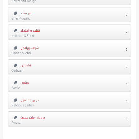
Dawat and Tabligh
غیر مقلد
2
Gher Muqallid
تقلید و اجتہاد
2
Imitation & Effort
شیعہ روافض
2
Shiah or Rafizi
قادیانی
2
Qadiyani
بریلوی
1
Barelvi
دینی جماعتیں
1
Religious parties
پرویزی منکر حدیث
1
Pervezi