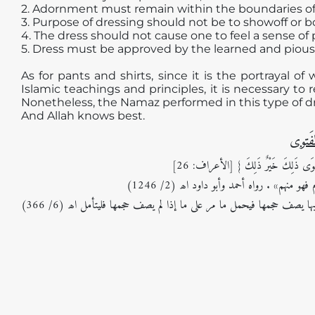
2. Adornment must remain within the boundaries of
3. Purpose of dressing should not be to showoff or b
4. The dress should not cause one to feel a sense of 
5. Dress must be approved by the learned and pious
As for pants and shirts, since it is the portrayal o
Islamic teachings and principles, it is necessary to 
Nonetheless, the Namaz performed in this type of dres
And Allah knows best.
مأخَذُ
قال اللہ تعالیٰ: {يَابَنِي آدَمَ قَدْ أَنْزَلْن
و في مشكاة المصابيح: وعنه قال: قال رسول
و في حاشية ابن عابدين (رد المحتار): لا يحل النظر إلى عورة غيره فوق ثوب ملتزق بها يصف حجمها فيحمل ما مر على ما إذا لم يصف حجمها فليتأمل اھ (6/ 366)