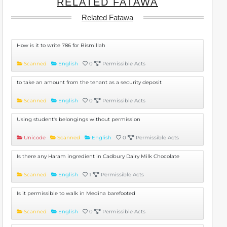
RELATED FATAWA
Related Fatawa
How is it to write 786 for Bismillah
Scanned
English
0
Permissible Acts
to take an amount from the tenant as a security deposit
Scanned
English
0
Permissible Acts
Using student's belongings without permission
Unicode
Scanned
English
0
Permissible Acts
Is there any Haram ingredient in Cadbury Dairy Milk Chocolate
Scanned
English
1
Permissible Acts
Is it permissible to walk in Medina barefooted
Scanned
English
0
Permissible Acts