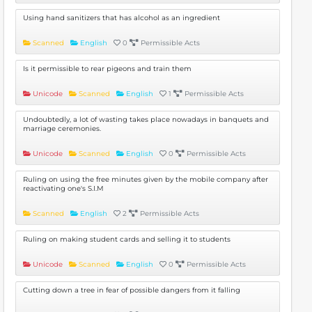
Using hand sanitizers that has alcohol as an ingredient
Scanned
English
0
Permissible Acts
Is it permissible to rear pigeons and train them
Unicode
Scanned
English
1
Permissible Acts
Undoubtedly, a lot of wasting takes place nowadays in banquets and
marriage ceremonies.
Unicode
Scanned
English
0
Permissible Acts
Ruling on using the free minutes given by the mobile company after
reactivating one's S.I.M
Scanned
English
2
Permissible Acts
Ruling on making student cards and selling it to students
Unicode
Scanned
English
0
Permissible Acts
Cutting down a tree in fear of possible dangers from it falling