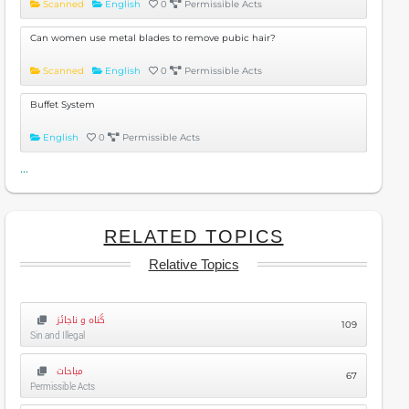
Scanned
English
0
Permissible Acts
Can women use metal blades to remove pubic hair?
Scanned
English
0
Permissible Acts
Buffet System
English
0
Permissible Acts
...
RELATED TOPICS
Relative Topics
گناہ و ناجائز
109
Sin and Illegal
مباحات
67
Permissible Acts