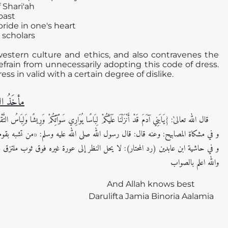
 Shari'ah
oast
pride in one's heart
 scholars
f western culture and ethics, and also contravenes the
refrain from unnecessarily adopting this code of dress.
s in valid with a certain degree of dislike.
 الفَتوی
َا عَلَيْكُمْ لِبَاسًا يُوَارِي سَوْآتِكُمْ وَرِيشًا وَلِبَاسُ التَّقْوَى ذَلِكَ خَيْرٌ ذَلِكَ } [الأعراف: 26]
 الله صلى الله عليه وسلم: «من تشبه بقوم فهو منهم» . رواه أحمد وأبو داود اھ (2/ 1246)
واللہ اعلم بالصواب
And Allah knows best
Darulifta Jamia Binoria Aalamia