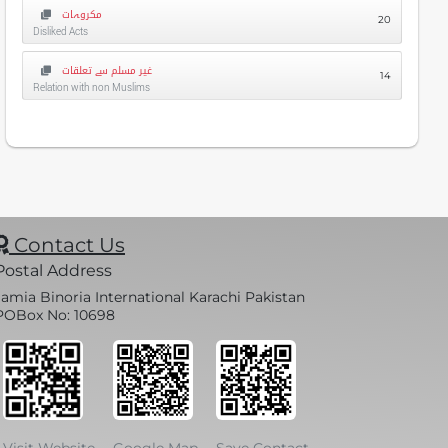
مکروہات
20
Disliked Acts
غیر مسلم سے تعلقات
14
Relation with non Muslims
Contact Us
Postal Address
Jamia Binoria International Karachi Pakistan
POBox No: 10698