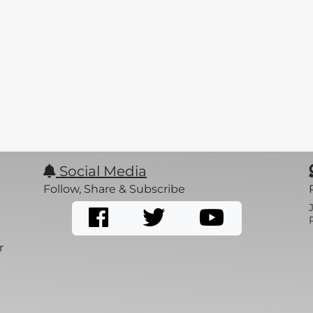
Social Media
Follow, Share & Subscribe
r