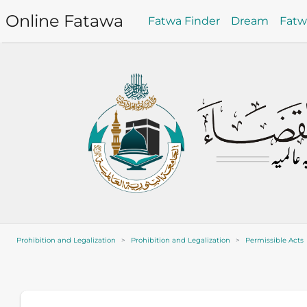
Online Fatawa
Fatwa Finder
Dream
Fat
Prohibition and Legalization
Prohibition and Legalization
Permissible Acts