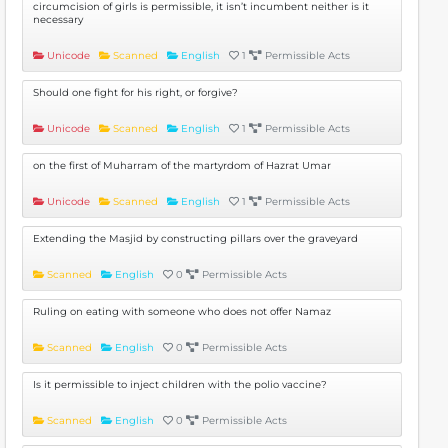
circumcision of girls is permissible, it isn’t incumbent neither is it
necessary
Unicode
Scanned
English
1
Permissible Acts
Should one fight for his right, or forgive?
Unicode
Scanned
English
1
Permissible Acts
on the first of Muharram of the martyrdom of Hazrat Umar
Unicode
Scanned
English
1
Permissible Acts
Extending the Masjid by constructing pillars over the graveyard
Scanned
English
0
Permissible Acts
Ruling on eating with someone who does not offer Namaz
Scanned
English
0
Permissible Acts
Is it permissible to inject children with the polio vaccine?
Scanned
English
0
Permissible Acts