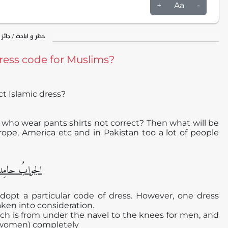
+
Aa
-
ئز و ناجائز / مباحات
dress code for Muslims?
ct Islamic dress?
 who wear pants shirts not correct? Then what will be
urope, America etc and in Pakistan too a lot of people
دا ًو مُصلیِّا ً
adopt a particular code of dress. However, one dress
aken into consideration.
which is from under the navel to the knees for men, and
r women) completely