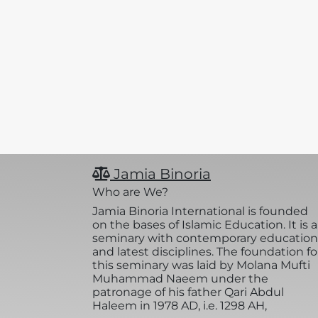
Jamia Binoria
Who are We?
Jamia Binoria International is founded
on the bases of Islamic Education. It is a
seminary with contemporary education
and latest disciplines. The foundation fo
this seminary was laid by Molana Mufti
Muhammad Naeem under the
patronage of his father Qari Abdul
Haleem in 1978 AD, i.e. 1298 AH,