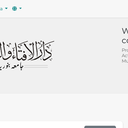
wa
W
c
Pr
Ac
Mu