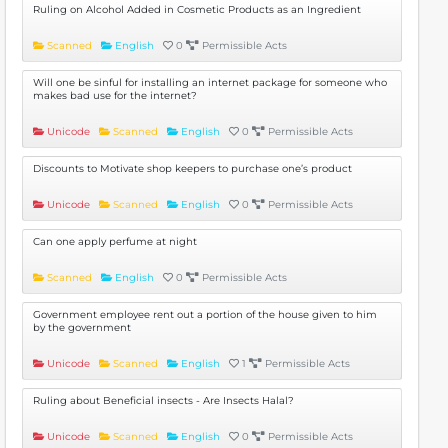
Ruling on Alcohol Added in Cosmetic Products as an Ingredient
Scanned
English
0
Permissible Acts
Will one be sinful for installing an internet package for someone who
makes bad use for the internet?
Unicode
Scanned
English
0
Permissible Acts
Discounts to Motivate shop keepers to purchase one’s product
Unicode
Scanned
English
0
Permissible Acts
Can one apply perfume at night
Scanned
English
0
Permissible Acts
Government employee rent out a portion of the house given to him
by the government
Unicode
Scanned
English
1
Permissible Acts
Ruling about Beneficial insects - Are Insects Halal?
Unicode
Scanned
English
0
Permissible Acts