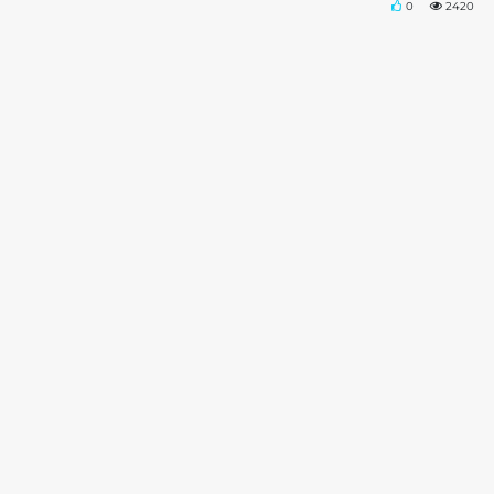
0
2420