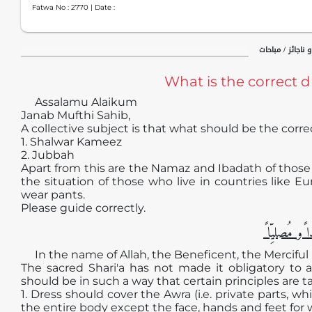
Fatwa No :
2770
| Date :
حظر و اباحت / جا
What is the correct 
Assalamu Alaikum
Janab Mufthi Sahib,
A collective subject is that what should be the corre
1. Shalwar Kameez
2. Jubbah
Apart from this are the Namaz and Ibadath of those
the situation of those who live in countries like E
wear pants.
Please guide correctly.
الجوابُ حامِ
In the name of Allah, the Beneficent, the Merciful
The sacred Shari'a has not made it obligatory to 
should be in such a way that certain principles are t
1. Dress should cover the Awra (i.e. private parts, 
the entire body except the face, hands and feet fo