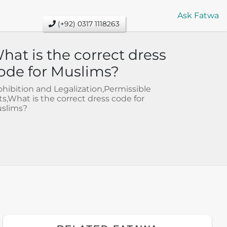
Ask Fatwa
(+92) 0317 1118263
hat is the correct dress
ode for Muslims?
ohibition and Legalization,Permissible
ts,What is the correct dress code for
slims?